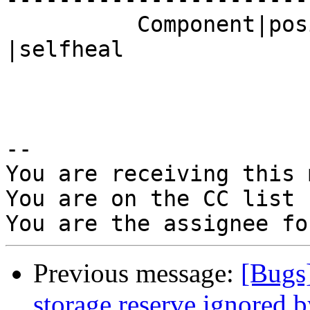
          Component|posix                       
|selfheal

-- 

You are receiving this 
You are on the CC list 
Previous message:
[Bugs
storage.reserve ignored by