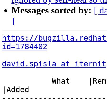
Messages sorted by:
[ d
]
https://bugzilla.redhat
id=1784402
david.spisla at iternit
           What    |Removed                     
|Added

-----------------------
------------------------