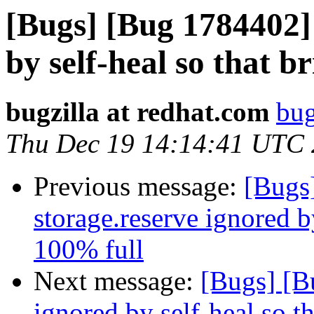
[Bugs] [Bug 1784402] 
by self-heal so that b
bugzilla at redhat.com
bug
Thu Dec 19 14:14:41 UTC
Previous message:
[Bugs
storage.reserve ignored by
100% full
Next message:
[Bugs] [B
ignored by self-heal so t