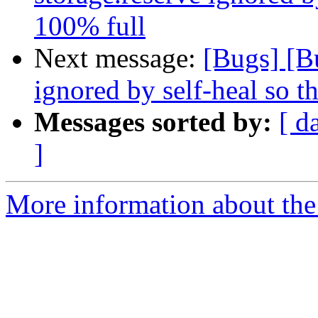
100% full
Next message:
[Bugs] [B
ignored by self-heal so t
Messages sorted by:
[ d
]
More information about the 