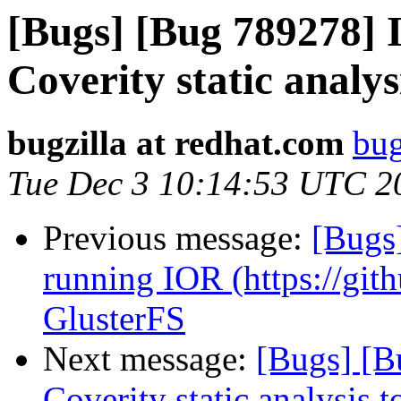
[Bugs] [Bug 789278] I
Coverity static analys
bugzilla at redhat.com
bug
Tue Dec 3 10:14:53 UTC 2
Previous message:
[Bugs
running IOR (https://git
GlusterFS
Next message:
[Bugs] [B
Coverity static analysis t