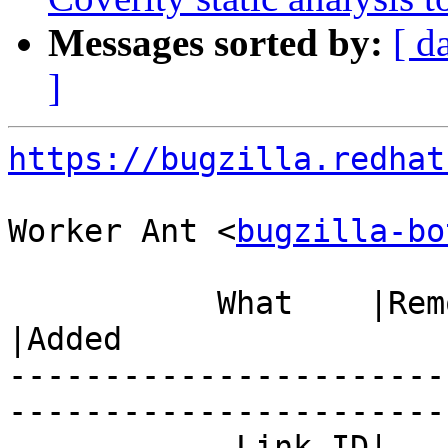
Messages sorted by:
[ d
]
https://bugzilla.redhat
Worker Ant <
bugzilla-bo
           What    |Removed                     
|Added

-----------------------
------------------------
            Link ID|                            