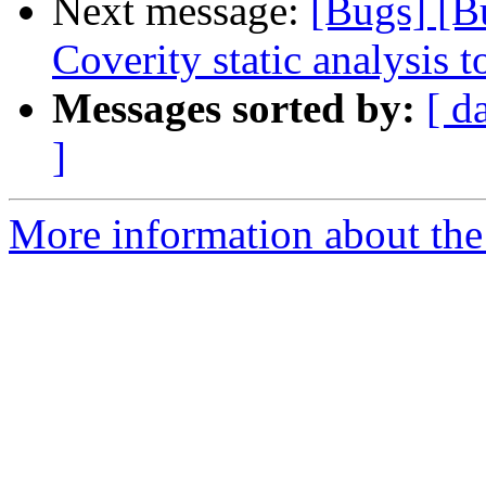
Next message:
[Bugs] [B
Coverity static analysis t
Messages sorted by:
[ d
]
More information about the 