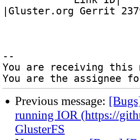
|Gluster.org Gerrit 2379
-- 

You are receiving this 
Previous message:
[Bugs
running IOR (https://git
GlusterFS