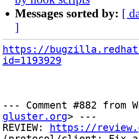
Messages sorted by:
[ d
]
https://bugzilla.redhat
id=1193929
--- Comment #882 from W
gluster.org
> ---

REVIEW: 
https://review.
(protocol/client: Fix a