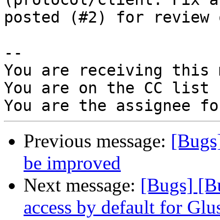
posted (#2) for review 
-- 

You are receiving this 
You are on the CC list 
Previous message:
[Bugs
be improved
Next message:
[Bugs] [B
access by default for G