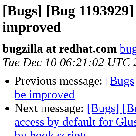
[Bugs] [Bug 1193929]
improved
bugzilla at redhat.com
bug
Tue Dec 10 06:21:02 UTC 
Previous message:
[Bugs
be improved
Next message:
[Bugs] [B
access by default for G
by hook scripts