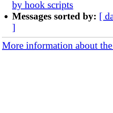
by hook scripts
Messages sorted by:
[ d
]
More information about the 