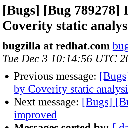
[Bugs] [Bug 789278] I
Coverity static analys
bugzilla at redhat.com
bug
Tue Dec 3 10:14:56 UTC 2
Previous message:
[Bugs
by Coverity static analysi
Next message:
[Bugs] [B
improved
Messages sorted by:
[ d