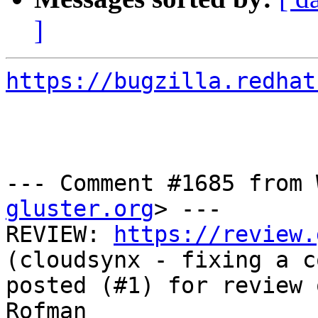
]
https://bugzilla.redhat
--- Comment #1685 from 
gluster.org
> ---

REVIEW: 
https://review.
(cloudsynx - fixing a c
posted (#1) for review 
Rofman
