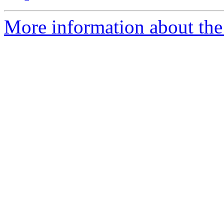
More information about the 