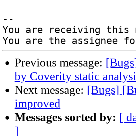
-- 

You are receiving this 
Previous message:
[Bugs
by Coverity static analysi
Next message:
[Bugs] [B
improved
Messages sorted by:
[ d
]