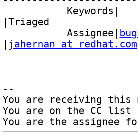
           Keywords|                            
|Triaged

           Assignee|
bug
|
jahernan at redhat.com
-- 

You are receiving this 
You are on the CC list 