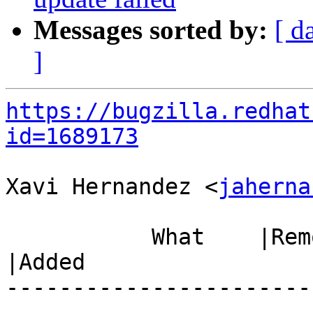
Messages sorted by:
[ d
]
https://bugzilla.redhat
id=1689173
Xavi Hernandez <
jaherna
           What    |Removed                     
|Added

-----------------------
------------------------