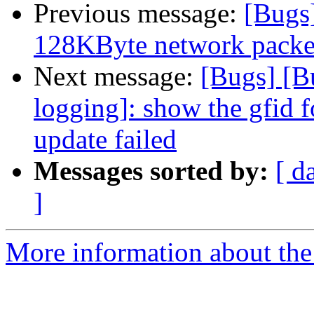
Previous message:
[Bugs
128KByte network packet 
Next message:
[Bugs] [B
logging]: show the gfid f
update failed
Messages sorted by:
[ d
]
More information about the 