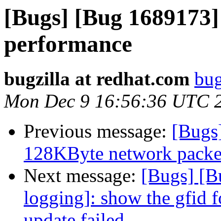
[Bugs] [Bug 1689173] 
performance
bugzilla at redhat.com
bug
Mon Dec 9 16:56:36 UTC 
Previous message:
[Bugs
128KByte network packet 
Next message:
[Bugs] [B
logging]: show the gfid f
update failed