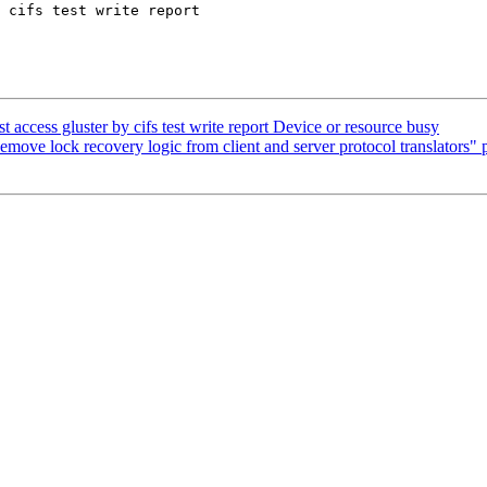
 cifs test write report

 access gluster by cifs test write report Device or resource busy
move lock recovery logic from client and server protocol translators" p