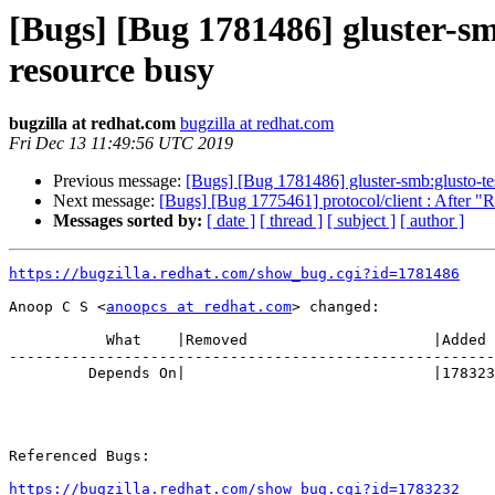
[Bugs] [Bug 1781486] gluster-smb:
resource busy
bugzilla at redhat.com
bugzilla at redhat.com
Fri Dec 13 11:49:56 UTC 2019
Previous message:
[Bugs] [Bug 1781486] gluster-smb:glusto-test
Next message:
[Bugs] [Bug 1775461] protocol/client : After "Re
Messages sorted by:
[ date ]
[ thread ]
[ subject ]
[ author ]
https://bugzilla.redhat.com/show_bug.cgi?id=1781486
Anoop C S <
anoopcs at redhat.com
> changed:

           What    |Removed                     |Added

-------------------------------------------------------
         Depends On|                            |1783232

Referenced Bugs:

https://bugzilla.redhat.com/show_bug.cgi?id=1783232