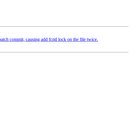
atch commit, causing add fcntl lock on the file twice.