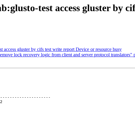
glusto-test access gluster by cif
 access gluster by cifs test write report Device or resource busy
move lock recovery logic from client and server protocol translators" p
---------------------
