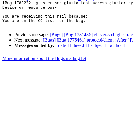

[Bug 1783232] gluster-smb:glusto-test access gluster by
Device or resource busy

-- 

You are receiving this mail because:

Previous message:
[Bugs] [Bug 1781486] gluster-smb:glusto-test
Next message:
[Bugs] [Bug 1775461] protocol/client : After "Re
Messages sorted by:
[ date ]
[ thread ]
[ subject ]
[ author ]
More information about the Bugs mailing list