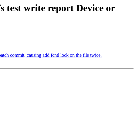
s test write report Device or
atch commit, causing add fcntl lock on the file twice.