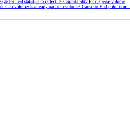
 for heal statistics to reflect its supportability for disperse volume
cks to volume/ is already part of a volume/ Transport End point is not