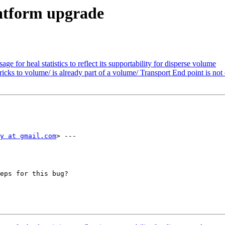
latform upgrade
 for heal statistics to reflect its supportability for disperse volume
cks to volume/ is already part of a volume/ Transport End point is not
y at gmail.com
> ---

eps for this bug?
