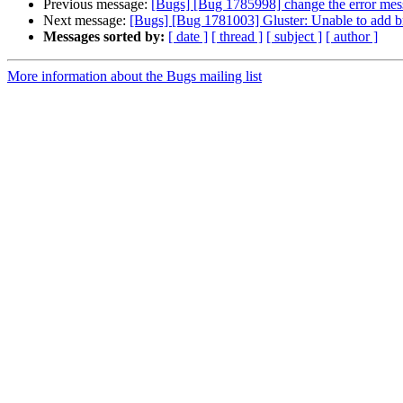
Previous message:
[Bugs] [Bug 1785998] change the error message
Next message:
[Bugs] [Bug 1781003] Gluster: Unable to add bri
Messages sorted by:
[ date ]
[ thread ]
[ subject ]
[ author ]
More information about the Bugs mailing list