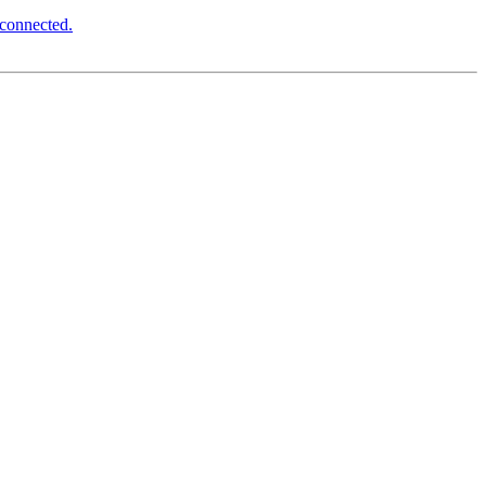
 connected.