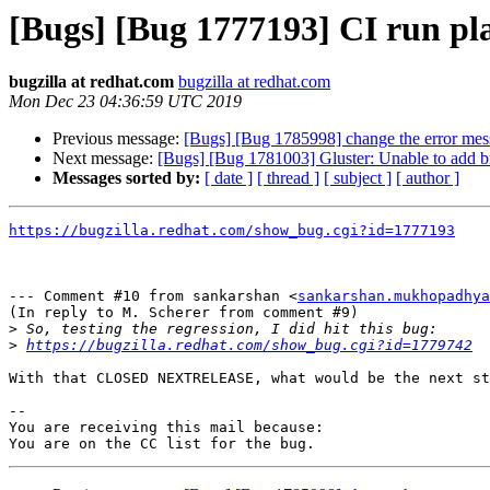
[Bugs] [Bug 1777193] CI run p
bugzilla at redhat.com
bugzilla at redhat.com
Mon Dec 23 04:36:59 UTC 2019
Previous message:
[Bugs] [Bug 1785998] change the error message
Next message:
[Bugs] [Bug 1781003] Gluster: Unable to add bri
Messages sorted by:
[ date ]
[ thread ]
[ subject ]
[ author ]
https://bugzilla.redhat.com/show_bug.cgi?id=1777193
--- Comment #10 from sankarshan <
sankarshan.mukhopadhya
(In reply to M. Scherer from comment #9)

>
>
https://bugzilla.redhat.com/show_bug.cgi?id=1779742
With that CLOSED NEXTRELEASE, what would be the next st
-- 

You are receiving this mail because:
