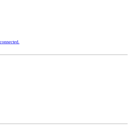
 connected.