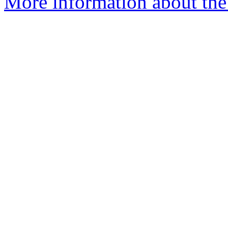
More information about the 