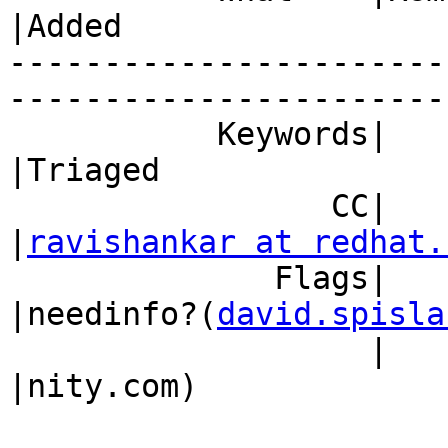
|Added

-----------------------
------------------------
           Keywords|                            
|Triaged

                 CC|                            
|
ravishankar at redhat.
              Flags|                            
|needinfo?(
david.spisla
                   |                            
|nity.com)
