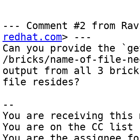
--- Comment #2 from Rav
redhat.com
> ---

Can you provide the `ge
/bricks/name-of-file-ne
output from all 3 brick
file resides?

-- 

You are receiving this 
You are on the CC list 