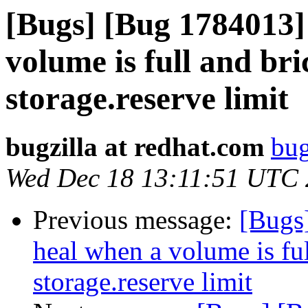
[Bugs] [Bug 1784013]
volume is full and bri
storage.reserve limit
bugzilla at redhat.com
bug
Wed Dec 18 13:11:51 UTC
Previous message:
[Bugs
heal when a volume is ful
storage.reserve limit