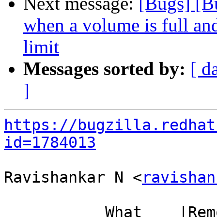
Next message:
[Bugs] [B
when a volume is full and
limit
Messages sorted by:
[ d
]
https://bugzilla.redhat
id=1784013
Ravishankar N <
ravishan
           What    |Removed                     