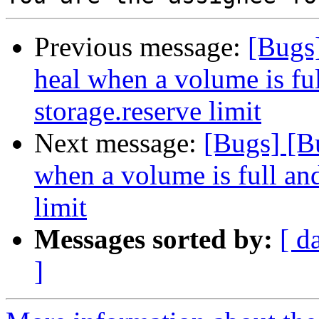
Previous message:
[Bugs
heal when a volume is ful
storage.reserve limit
Next message:
[Bugs] [B
when a volume is full and
limit
Messages sorted by:
[ d
]