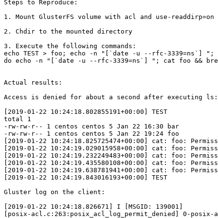
Steps to Reproduce:

1. Mount GlusterFS volume with acl and use-readdirp=on

2. Chdir to the mounted directory

3. Execute the following commands:

echo TEST > foo; echo -n "[`date -u --rfc-3339=ns`] "; 
do echo -n "[`date -u --rfc-3339=ns`] "; cat foo && bre
Actual results:

Access is denied for about a second after executing ls:

[2019-01-22 10:24:18.802855191+00:00] TEST

total 1

-rw-rw-r-- 1 centos centos 5 Jan 22 16:30 bar

-rw-rw-r-- 1 centos centos 5 Jan 22 19:24 foo

[2019-01-22 10:24:18.825725474+00:00] cat: foo: Permiss
[2019-01-22 10:24:19.029015958+00:00] cat: foo: Permiss
[2019-01-22 10:24:19.232249483+00:00] cat: foo: Permiss
[2019-01-22 10:24:19.435580108+00:00] cat: foo: Permiss
[2019-01-22 10:24:19.638781941+00:00] cat: foo: Permiss
[2019-01-22 10:24:19.843016193+00:00] TEST

Gluster log on the client:

[2019-01-22 10:24:18.826671] I [MSGID: 139001]

[posix-acl.c:263:posix_acl_log_permit_denied] 0-posix-a