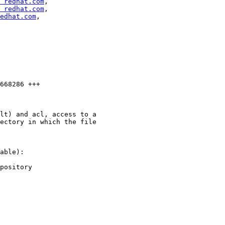
 redhat.com
,

 redhat.com
,

edhat.com
,

668286 +++

lt) and acl, access to a

ectory in which the file

able):

pository
