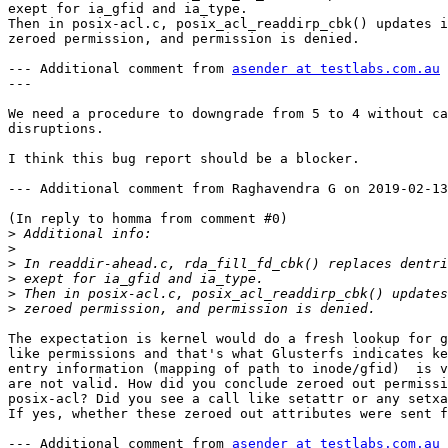
exept for ia_gfid and ia_type.

Then in posix-acl.c, posix_acl_readdirp_cbk() updates i
zeroed permission, and permission is denied.

--- Additional comment from 
asender at testlabs.com.au
 
---

We need a procedure to downgrade from 5 to 4 without ca
disruptions. 

I think this bug report should be a blocker.

--- Additional comment from Raghavendra G on 2019-02-13
(In reply to homma from comment #0)

>
>
>
>
>
>
The expectation is kernel would do a fresh lookup for g
like permissions and that's what Glusterfs indicates ke
entry information (mapping of path to inode/gfid)  is v
are not valid. How did you conclude zeroed out permissi
posix-acl? Did you see a call like setattr or any setxa
If yes, whether these zeroed out attributes were sent f
--- Additional comment from 
asender at testlabs.com.au
 