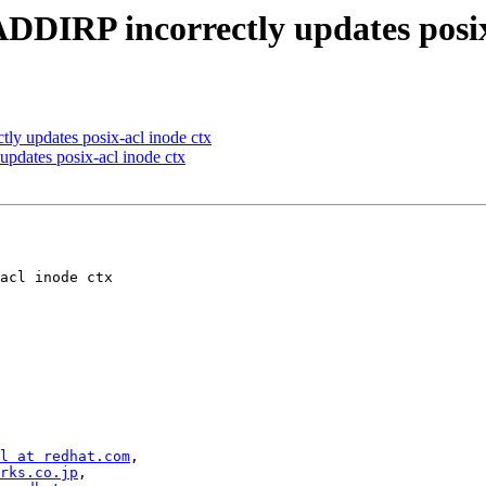
DIRP incorrectly updates posix
y updates posix-acl inode ctx
dates posix-acl inode ctx
l at redhat.com
,

rks.co.jp
,
