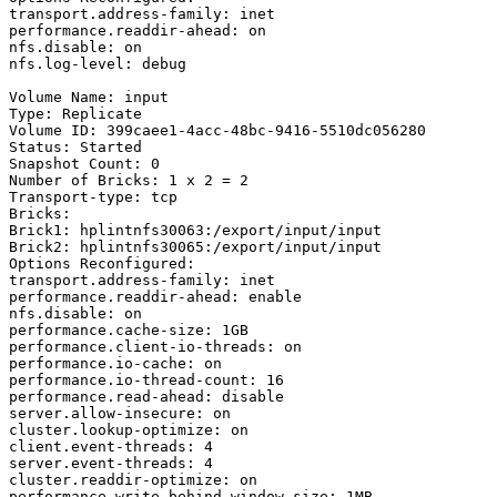
transport.address-family: inet

performance.readdir-ahead: on

nfs.disable: on

nfs.log-level: debug

Volume Name: input

Type: Replicate

Volume ID: 399caee1-4acc-48bc-9416-5510dc056280

Status: Started

Snapshot Count: 0

Number of Bricks: 1 x 2 = 2

Transport-type: tcp

Bricks:

Brick1: hplintnfs30063:/export/input/input

Brick2: hplintnfs30065:/export/input/input

Options Reconfigured:

transport.address-family: inet

performance.readdir-ahead: enable

nfs.disable: on

performance.cache-size: 1GB

performance.client-io-threads: on

performance.io-cache: on

performance.io-thread-count: 16

performance.read-ahead: disable

server.allow-insecure: on

cluster.lookup-optimize: on

client.event-threads: 4

server.event-threads: 4

cluster.readdir-optimize: on

performance.write-behind-window-size: 1MB
