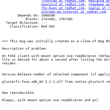
jthottan at redhat.com
, 
nbalacha at
pgurusid at redhat.com
, 
rgowdapp at
rhs-bugs at redhat.com
, 
spalai at r
storage-qa-internal at redhat.com
        Depends On: 1668286

            Blocks: 1741402, 1767305

  Target Milestone: ---

    Classification: Red Hat

+++ This bug was initially created as a clone of Bug #1
Description of problem:

On FUSE client with mount option use-readdirp=on (defau
file is denied for about a second after listing the dir
resides.

Version-Release number of selected component (if applic
glusterfs-fuse.x86_64 5.2-1.el7 from centos-gluster5 re
How reproducible:

Always, with mount option use-readdirp=on and acl
