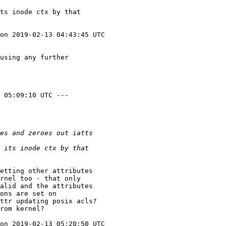
ts inode ctx by that

on 2019-02-13 04:43:45 UTC

using any further

 05:09:10 UTC ---

etting other attributes

rnel too - that only

alid and the attributes

ons are set on

ttr updating posix acls?

rom kernel?

on 2019-02-13 05:20:50 UTC
