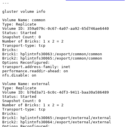
---

gluster volume info

Volume Name: common

Type: Replicate

Volume ID: 359a079c-0c67-4a07-aa92-65d746ae6440

Status: Started

Snapshot Count: 0

Number of Bricks: 1 x 2 = 2

Transport-type: tcp

Bricks:

Brick1: hplintnfs30063:/export/common/common

Brick2: hplintnfs30065:/export/common/common

Options Reconfigured:

transport.address-family: inet

performance.readdir-ahead: on

nfs.disable: on

Volume Name: external

Type: Replicate

Volume ID: b76d3a71-6c0c-4df3-9411-baa30a586489

Status: Started

Snapshot Count: 0

Number of Bricks: 1 x 2 = 2

Transport-type: tcp

Bricks:

Brick1: hplintnfs30065:/export/external/external

Brick2: hplintnfs30064:/export/external/external

Options Reconfigured:
