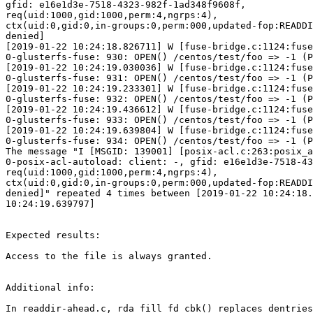
gfid: e16e1d3e-7518-4323-982f-1ad348f9608f,

req(uid:1000,gid:1000,perm:4,ngrps:4),

ctx(uid:0,gid:0,in-groups:0,perm:000,updated-fop:READDI
denied]

[2019-01-22 10:24:18.826711] W [fuse-bridge.c:1124:fuse
0-glusterfs-fuse: 930: OPEN() /centos/test/foo => -1 (P
[2019-01-22 10:24:19.030036] W [fuse-bridge.c:1124:fuse
0-glusterfs-fuse: 931: OPEN() /centos/test/foo => -1 (P
[2019-01-22 10:24:19.233301] W [fuse-bridge.c:1124:fuse
0-glusterfs-fuse: 932: OPEN() /centos/test/foo => -1 (P
[2019-01-22 10:24:19.436612] W [fuse-bridge.c:1124:fuse
0-glusterfs-fuse: 933: OPEN() /centos/test/foo => -1 (P
[2019-01-22 10:24:19.639804] W [fuse-bridge.c:1124:fuse
0-glusterfs-fuse: 934: OPEN() /centos/test/foo => -1 (P
The message "I [MSGID: 139001] [posix-acl.c:263:posix_a
0-posix-acl-autoload: client: -, gfid: e16e1d3e-7518-43
req(uid:1000,gid:1000,perm:4,ngrps:4),

ctx(uid:0,gid:0,in-groups:0,perm:000,updated-fop:READDI
denied]" repeated 4 times between [2019-01-22 10:24:18.
10:24:19.639797]

Expected results:

Access to the file is always granted.

Additional info:

In readdir-ahead.c, rda_fill_fd_cbk() replaces dentries