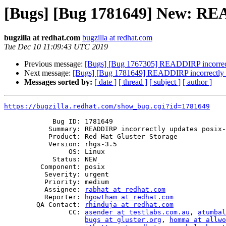
[Bugs] [Bug 1781649] New: READ
bugzilla at redhat.com
bugzilla at redhat.com
Tue Dec 10 11:09:43 UTC 2019
Previous message:
[Bugs] [Bug 1767305] READDIRP incorrectl
Next message:
[Bugs] [Bug 1781649] READDIRP incorrectly up
Messages sorted by:
[ date ]
[ thread ]
[ subject ]
[ author ]
https://bugzilla.redhat.com/show_bug.cgi?id=1781649
            Bug ID: 1781649

           Summary: READDIRP incorrectly updates posix-acl inode ctx

           Product: Red Hat Gluster Storage

           Version: rhgs-3.5

                OS: Linux

            Status: NEW

         Component: posix

          Severity: urgent

          Priority: medium

          Assignee: 
rabhat at redhat.com
          Reporter: 
hgowtham at redhat.com
        QA Contact: 
rhinduja at redhat.com
                CC: 
asender at testlabs.com.au
, 
atumbal
bugs at gluster.org
, 
homma at allwo