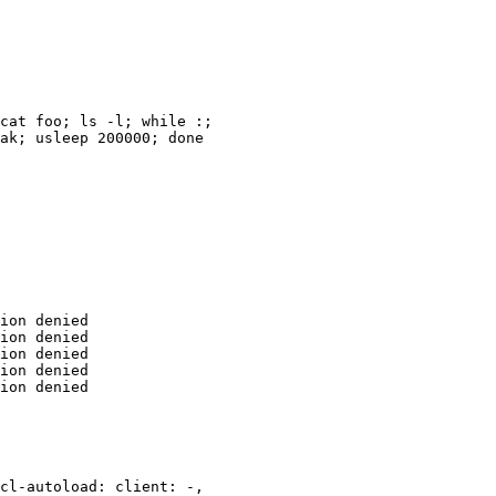
cat foo; ls -l; while :;

ak; usleep 200000; done

ion denied

ion denied

ion denied

ion denied

ion denied

cl-autoload: client: -,
