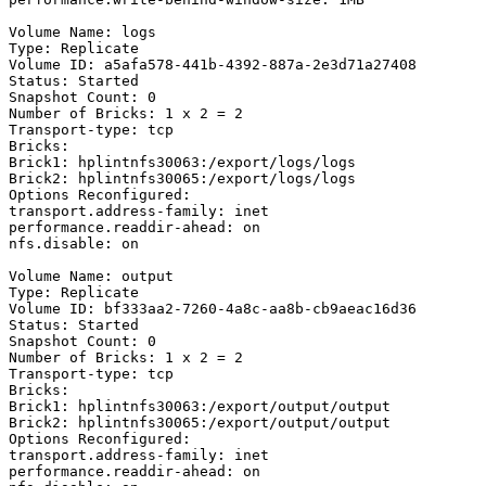
Volume Name: logs

Type: Replicate

Volume ID: a5afa578-441b-4392-887a-2e3d71a27408

Status: Started

Snapshot Count: 0

Number of Bricks: 1 x 2 = 2

Transport-type: tcp

Bricks:

Brick1: hplintnfs30063:/export/logs/logs

Brick2: hplintnfs30065:/export/logs/logs

Options Reconfigured:

transport.address-family: inet

performance.readdir-ahead: on

nfs.disable: on

Volume Name: output

Type: Replicate

Volume ID: bf333aa2-7260-4a8c-aa8b-cb9aeac16d36

Status: Started

Snapshot Count: 0

Number of Bricks: 1 x 2 = 2

Transport-type: tcp

Bricks:

Brick1: hplintnfs30063:/export/output/output

Brick2: hplintnfs30065:/export/output/output

Options Reconfigured:

transport.address-family: inet

performance.readdir-ahead: on
