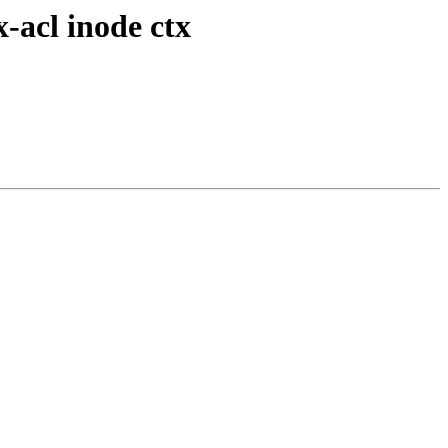
-acl inode ctx