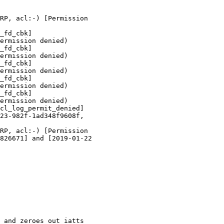
RP, acl:-) [Permission

_fd_cbk]

ermission denied)

_fd_cbk]

ermission denied)

_fd_cbk]

ermission denied)

_fd_cbk]

ermission denied)

_fd_cbk]

ermission denied)

cl_log_permit_denied]

23-982f-1ad348f9608f,

RP, acl:-) [Permission

826671] and [2019-01-22

 and zeroes out iatts
