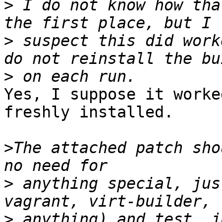
>
 I do not know how tha
>
 suspect this did work
>
Yes, I suppose it worke
freshly installed.

>
The attached patch sho
>
 anything special, jus
>
 anything) and test. j