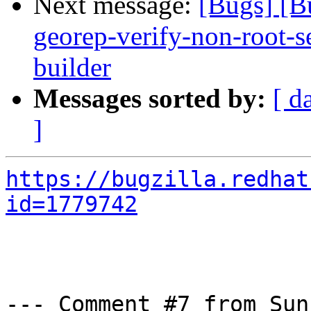
Next message:
[Bugs] [B
georep-verify-non-root-set
builder
Messages sorted by:
[ d
]
https://bugzilla.redhat
id=1779742
--- Comment #7 from Sun