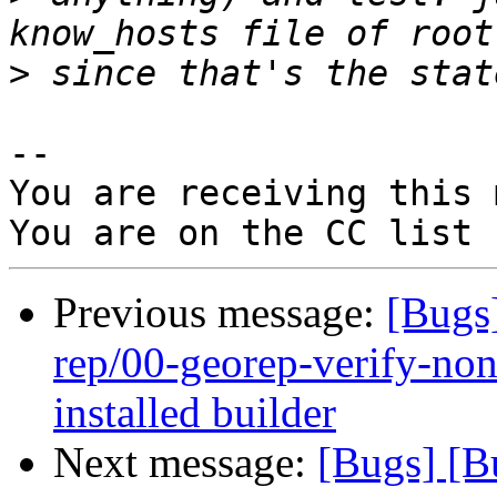
>
-- 

You are receiving this 
Previous message:
[Bugs
rep/00-georep-verify-non-
installed builder
Next message:
[Bugs] [B