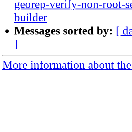
georep-verify-non-root-set
builder
Messages sorted by:
[ d
]
More information about the 