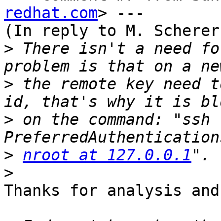
redhat.com
> ---

(In reply to M. Scherer
>
 There isn't a need fo
>
 the remote key need t
>
 on the command: "ssh 
>
nroot at 127.0.0.1
>
Thanks for analysis and