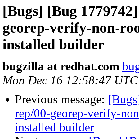
[Bugs] [Bug 1779742] 
georep-verify-non-root
installed builder
bugzilla at redhat.com
bug
Mon Dec 16 12:58:47 UTC
Previous message:
[Bugs
rep/00-georep-verify-non-
installed builder