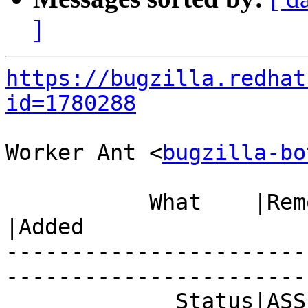
]
https://bugzilla.redhat
id=1780288
Worker Ant <
bugzilla-bo
           What    |Removed                     
|Added

-----------------------
------------------------
             Status|ASSIGNED                    