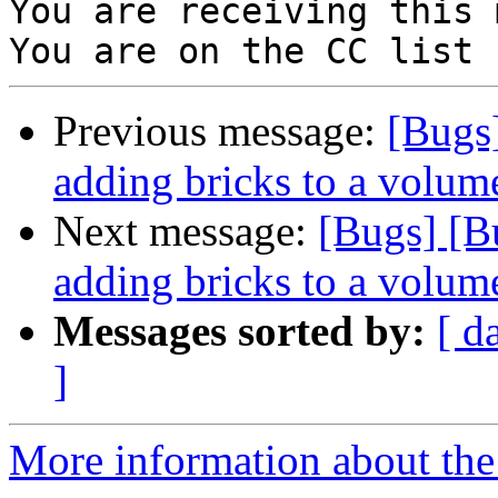
You are receiving this 
Previous message:
[Bugs
adding bricks to a volum
Next message:
[Bugs] [B
adding bricks to a volum
Messages sorted by:
[ d
]
More information about the 