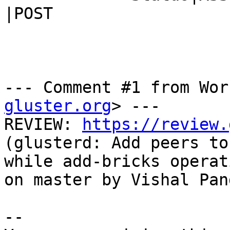
|POST

--- Comment #1 from Wor
gluster.org
> ---

REVIEW: 
https://review.
(glusterd: Add peers to
while add-bricks operat
on master by Vishal Pand
-- 
