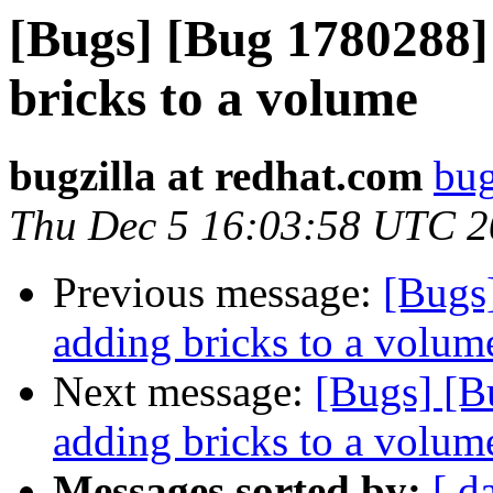
[Bugs] [Bug 1780288]
bricks to a volume
bugzilla at redhat.com
bug
Thu Dec 5 16:03:58 UTC 
Previous message:
[Bugs
adding bricks to a volum
Next message:
[Bugs] [B
adding bricks to a volum
Messages sorted by:
[ d