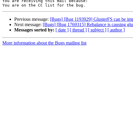
You are receiving this mail because:

Previous message:
[Bugs] [Bug 1193929] GlusterFS can be im
Next message:
[Bugs] [Bug 1769315] Rebalance is causing glus
Messages sorted by:
[ date ]
[ thread ]
[ subject ]
[ author ]
More information about the Bugs mailing list