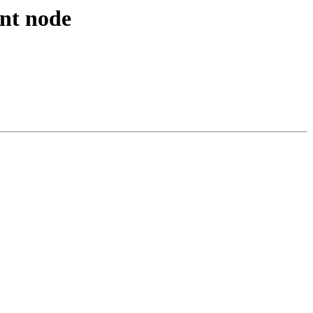
ent node