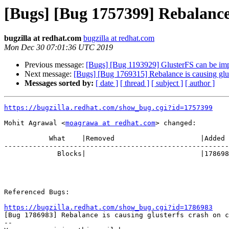
[Bugs] [Bug 1757399] Rebalance i
bugzilla at redhat.com
bugzilla at redhat.com
Mon Dec 30 07:01:36 UTC 2019
Previous message:
[Bugs] [Bug 1193929] GlusterFS can be im
Next message:
[Bugs] [Bug 1769315] Rebalance is causing glus
Messages sorted by:
[ date ]
[ thread ]
[ subject ]
[ author ]
https://bugzilla.redhat.com/show_bug.cgi?id=1757399
Mohit Agrawal <
moagrawa at redhat.com
> changed:

           What    |Removed                     |Added

-------------------------------------------------------
             Blocks|                            |1786983

Referenced Bugs:

https://bugzilla.redhat.com/show_bug.cgi?id=1786983

[Bug 1786983] Rebalance is causing glusterfs crash on c
-- 
