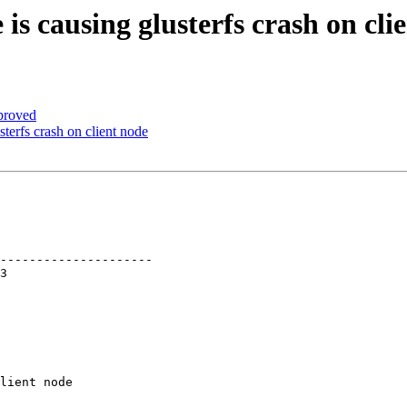
s causing glusterfs crash on cli
proved
terfs crash on client node
---------------------

lient node
