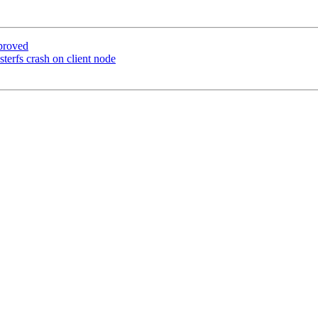
proved
terfs crash on client node