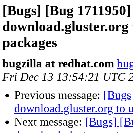
[Bugs] [Bug 1711950]
download.gluster.org 
packages
bugzilla at redhat.com
bug
Fri Dec 13 13:54:21 UTC 
Previous message:
[Bugs
download.gluster.org to 
Next message:
[Bugs] [B