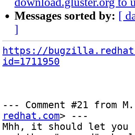
download.gluster.org to 
Messages sorted by:
[ d
]
https://bugzilla.redhat
id=1711950
--- Comment #21 from M.
redhat.com
> ---

Mhh, it should let you 