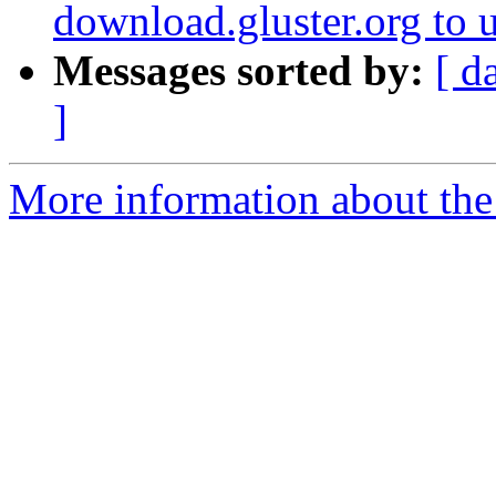
download.gluster.org to 
Messages sorted by:
[ d
]
More information about the 