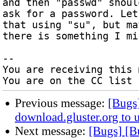
and then "passwd" should
ask for a password. Let
that using "su", but may
there is something I mi
-- 

You are receiving this 
Previous message:
[Bugs
download.gluster.org to 
Next message:
[Bugs] [B