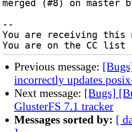
merged (#8) on master b
-- 

You are receiving this 
Previous message:
[Bugs
incorrectly updates posix
Next message:
[Bugs] [B
GlusterFS 7.1 tracker
Messages sorted by:
[ d