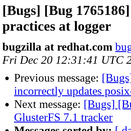
[Bugs] [Bug 1765186]
practices at logger
bugzilla at redhat.com
bug
Fri Dec 20 12:31:41 UTC 
Previous message:
[Bugs
incorrectly updates posix
Next message:
[Bugs] [B
GlusterFS 7.1 tracker
Messages sorted by:
[ d