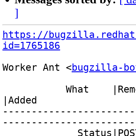
]
https://bugzilla.redhat
id=1765186
Worker Ant <
bugzilla-bo
           What    |Removed                     
|Added

-----------------------
------------------------
             Status|POST                        