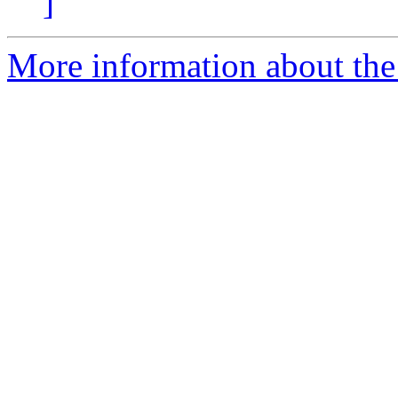
]
More information about the 