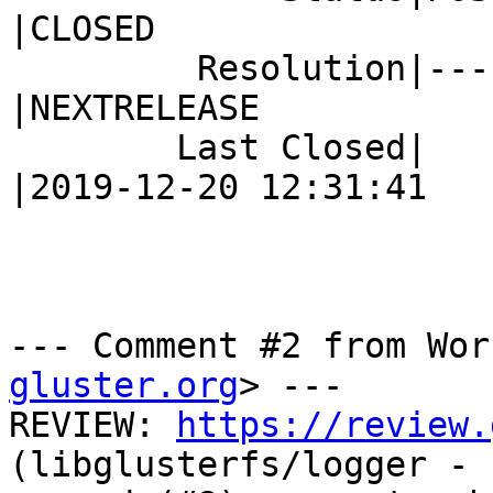
|CLOSED

         Resolution|---                         
|NEXTRELEASE

        Last Closed|                            
|2019-12-20 12:31:41

--- Comment #2 from Wor
gluster.org
> ---

REVIEW: 
https://review.
(libglusterfs/logger - 