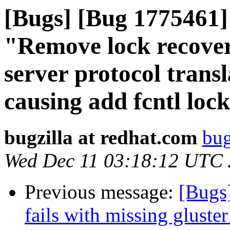
[Bugs] [Bug 1775461] 
"Remove lock recover
server protocol trans
causing add fcntl lock 
bugzilla at redhat.com
bug
Wed Dec 11 03:18:12 UTC
Previous message:
[Bugs
fails with missing gluste