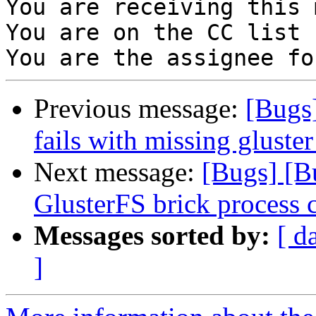
You are receiving this 
You are on the CC list 
Previous message:
[Bugs
fails with missing gluste
Next message:
[Bugs] [B
GlusterFS brick process 
Messages sorted by:
[ d
]