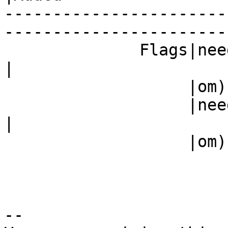
-----------------------
------------------------
              Fla
|

                   |om)                         |

           
|

                   |om)                         |

-- 
