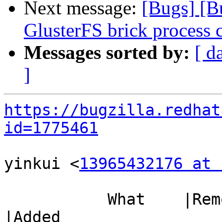
Next message:
[Bugs] [B
GlusterFS brick process 
Messages sorted by:
[ d
]
https://bugzilla.redhat
id=1775461
yinkui <
13965432176 at 
           What    |Removed                     
|Added
