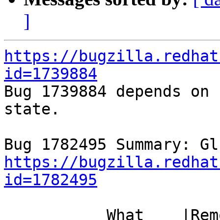
]
https://bugzilla.redhat
id=1739884

Bug 1739884 depends on 
state.

https://bugzilla.redhat
id=1782495
           What    |Removed                     