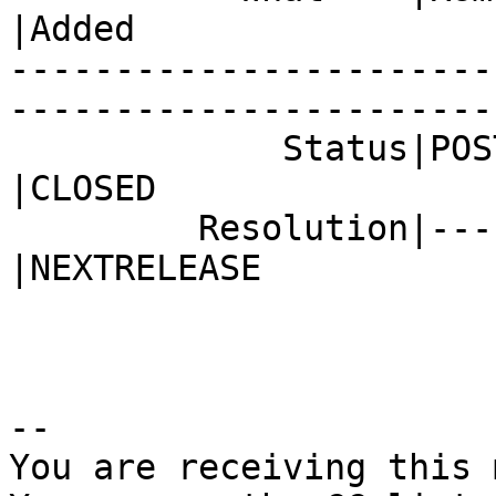
|Added

-----------------------
------------------------
             Status|POST                        
|CLOSED

         Resolution|---                         
|NEXTRELEASE

-- 

You are receiving this 