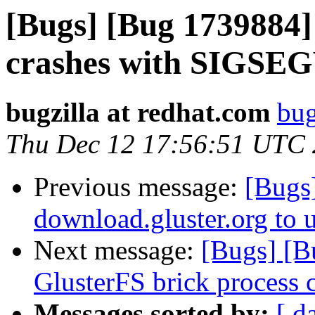
[Bugs] [Bug 1739884] 
crashes with SIGSE
bugzilla at redhat.com
bug
Thu Dec 12 17:56:51 UTC
Previous message:
[Bugs
download.gluster.org to 
Next message:
[Bugs] [B
GlusterFS brick process 
Messages sorted by:
[ d