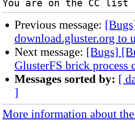
Previous message:
[Bugs
download.gluster.org to 
Next message:
[Bugs] [B
GlusterFS brick process 
Messages sorted by:
[ d
]
More information about the 