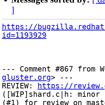
]
https://bugzilla.redhat
id=1193929
--- Comment #867 from W
gluster.org
> ---

REVIEW: 
https://review.
([WIP]shard.c|h: minor 
(#1) for review on mast