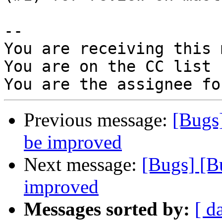
-- 

You are receiving this 
You are on the CC list 
Previous message:
[Bugs
be improved
Next message:
[Bugs] [B
improved
Messages sorted by:
[ d