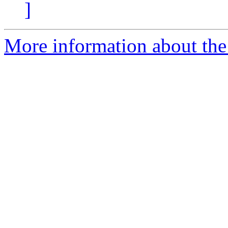
]
More information about the 