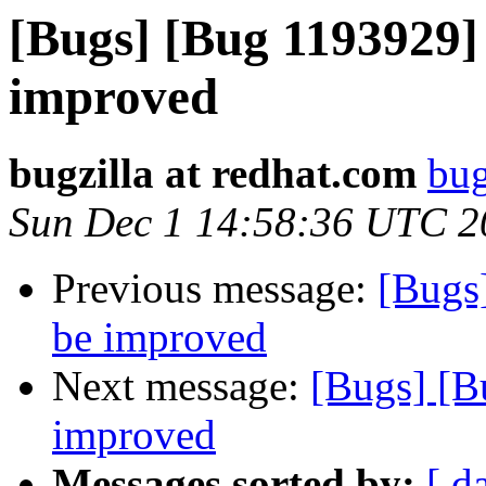
[Bugs] [Bug 1193929]
improved
bugzilla at redhat.com
bug
Sun Dec 1 14:58:36 UTC 2
Previous message:
[Bugs
be improved
Next message:
[Bugs] [B
improved
Messages sorted by:
[ d