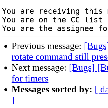
-- 

You are receiving this 
You are on the CC list 
Previous message:
[Bugs
rotate command still pres
Next message:
[Bugs] [B
for timers
Messages sorted by:
[ d
]