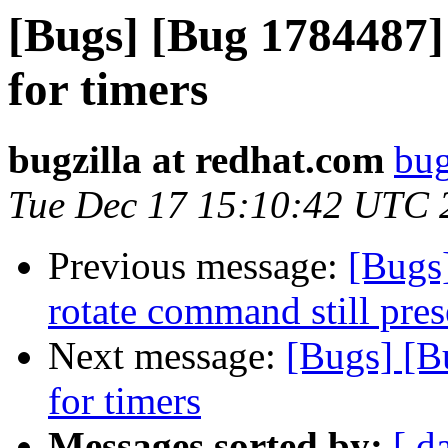
[Bugs] [Bug 1784487]
for timers
bugzilla at redhat.com
bug
Tue Dec 17 15:10:42 UTC 
Previous message:
[Bugs
rotate command still pres
Next message:
[Bugs] [B
for timers
Messages sorted by:
[ d