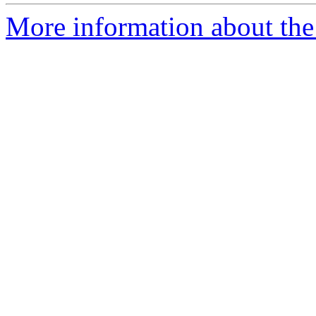
More information about the 