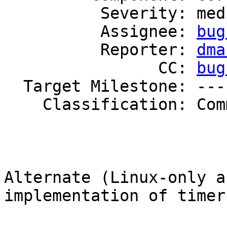
          Severity: medium

          Assignee: 
bug
          Reporter: 
dma
                CC: 
bug
  Target Milestone: ---

    Classification: Community

Alternate (Linux-only a
implementation of timers