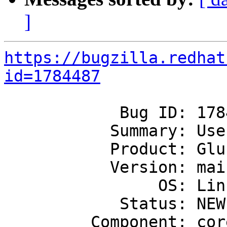
]
https://bugzilla.redhat
id=1784487
            Bug ID: 1784487

           Summary: Use Linux timerfd for timers

           Product: GlusterFS

           Version: mainline

                OS: Linux

            Status: NEW

         Component: core
