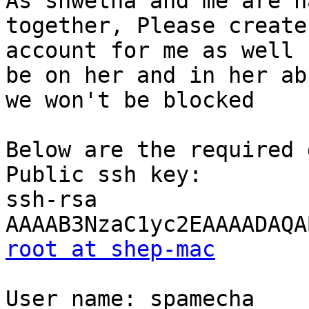
As shwetha and me are h
together, Please create 
account for me as well 
be on her and in her ab
we won't be blocked

Below are the required 
Public ssh key: 

ssh-rsa

root at shep-mac
User name: spamecha
