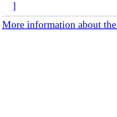
]
More information about the 