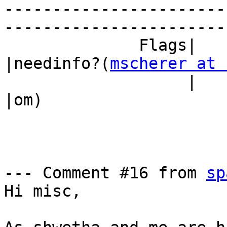
-----------------------
------------------------
              Flags|                            
|needinfo?(
mscherer at 
                   |                            
|om)

--- Comment #16 from 
sp
Hi misc, 
