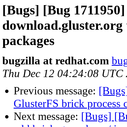
[Bugs] [Bug 1711950]
download.gluster.org 
packages
bugzilla at redhat.com
bug
Thu Dec 12 04:24:08 UTC
Previous message:
[Bugs
GlusterFS brick process 
Next message:
[Bugs] [B