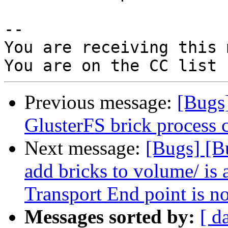
-- 

You are receiving this 
Previous message:
[Bugs
GlusterFS brick process 
Next message:
[Bugs] [B
add bricks to volume/ is 
Transport End point is n
Messages sorted by:
[ d