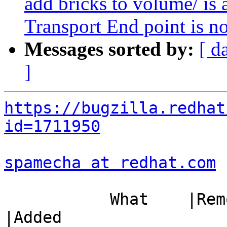
add bricks to volume/ is 
Transport End point is n
Messages sorted by:
[ d
]
https://bugzilla.redhat
id=1711950
spamecha at redhat.com
 
           What    |Removed                     
|Added
