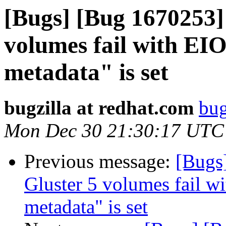
[Bugs] [Bug 1670253]
volumes fail with EIO
metadata" is set
bugzilla at redhat.com
bug
Mon Dec 30 21:30:17 UTC
Previous message:
[Bugs
Gluster 5 volumes fail wi
metadata" is set