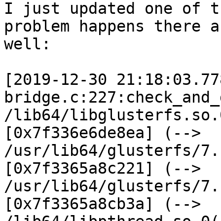
I just updated one of t
problem happens there as
well:

[2019-12-30 21:18:03.77
bridge.c:227:check_and_
/lib64/libglusterfs.so.
[0x7f336e6de8ea] (-->

/usr/lib64/glusterfs/7.
[0x7f3365a8c221] (-->

/usr/lib64/glusterfs/7.
[0x7f3365a8cb3a] (-->
