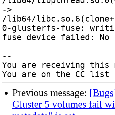
/lib64/libpthread.so.0(
->

/lib64/libc.so.6(clone+
0-glusterfs-fuse: writi
fuse device failed: No 
-- 

You are receiving this 
Previous message:
[Bugs
Gluster 5 volumes fail wi