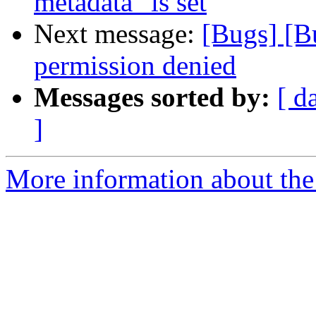
metadata" is set
Next message:
[Bugs] [B
permission denied
Messages sorted by:
[ d
]
More information about the 