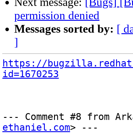
Next message:
[Bugs] [B
permission denied
Messages sorted by:
[ d
]
https://bugzilla.redhat
id=1670253
--- Comment #8 from Ark
ethaniel.com
> ---
