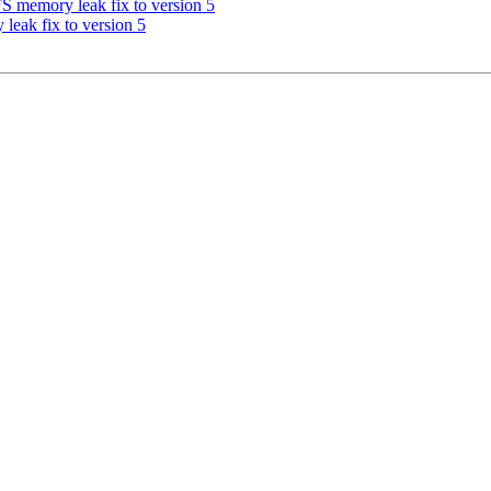
memory leak fix to version 5
eak fix to version 5