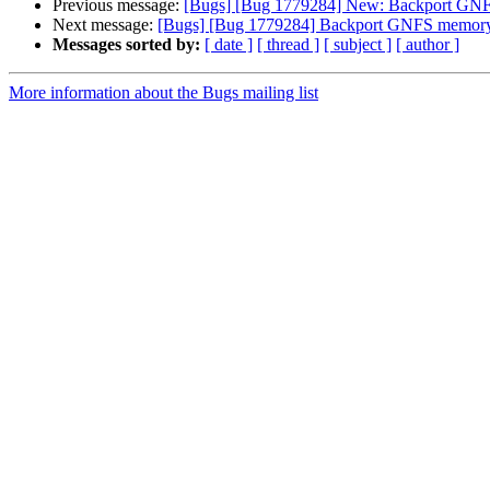
Previous message:
[Bugs] [Bug 1779284] New: Backport GNFS 
Next message:
[Bugs] [Bug 1779284] Backport GNFS memory l
Messages sorted by:
[ date ]
[ thread ]
[ subject ]
[ author ]
More information about the Bugs mailing list