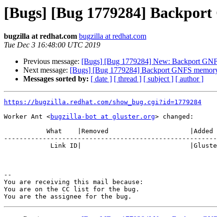
[Bugs] [Bug 1779284] Backport 
bugzilla at redhat.com
bugzilla at redhat.com
Tue Dec 3 16:48:00 UTC 2019
Previous message:
[Bugs] [Bug 1779284] New: Backport GNFS 
Next message:
[Bugs] [Bug 1779284] Backport GNFS memory l
Messages sorted by:
[ date ]
[ thread ]
[ subject ]
[ author ]
https://bugzilla.redhat.com/show_bug.cgi?id=1779284
Worker Ant <
bugzilla-bot at gluster.org
> changed:

           What    |Removed                     |Added

-------------------------------------------------------
            Link ID|                            |Gluster.org Gerrit 23802

-- 

You are receiving this mail because:

You are on the CC list for the bug.
