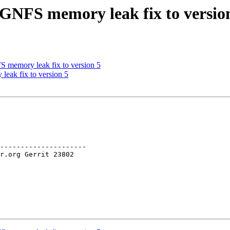
GNFS memory leak fix to versio
memory leak fix to version 5
eak fix to version 5
---------------------
