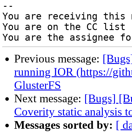
-- 

You are receiving this 
You are on the CC list 
Previous message:
[Bugs
running IOR (https://git
GlusterFS
Next message:
[Bugs] [B
Coverity static analysis t
Messages sorted by:
[ d