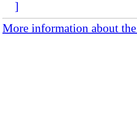
]
More information about the 