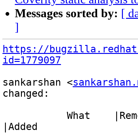
Messages sorted by:
[ d
]
https://bugzilla.redhat
id=1779097
sankarshan <
sankarshan.
changed:

           What    |Removed                     
|Added

-----------------------