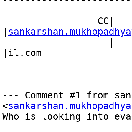
------------------------
                 CC|                            
|
sankarshan.mukhopadhya
                   |                            
|il.com

--- Comment #1 from san
<
sankarshan.mukhopadhya
Who is looking into eva