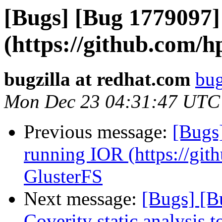
[Bugs] [Bug 1779097]
(https://github.com/h
bugzilla at redhat.com
bug
Mon Dec 23 04:31:47 UTC
Previous message:
[Bugs
running IOR (https://git
GlusterFS
Next message:
[Bugs] [B
Coverity static analysis t