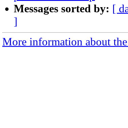
Messages sorted by:
[ d
]
More information about the 