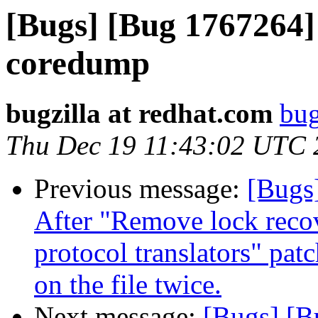
[Bugs] [Bug 1767264] 
coredump
bugzilla at redhat.com
bug
Thu Dec 19 11:43:02 UTC 
Previous message:
[Bugs]
After "Remove lock recov
protocol translators" pat
on the file twice.
Next message:
[Bugs] [B