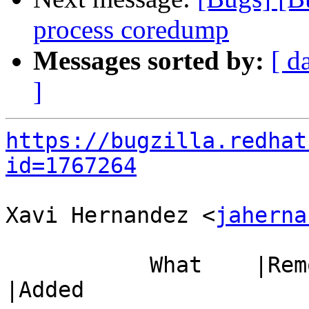
process coredump
Messages sorted by:
[ d
]
https://bugzilla.redhat
id=1767264
Xavi Hernandez <
jaherna
           What    |Removed                     
|Added
