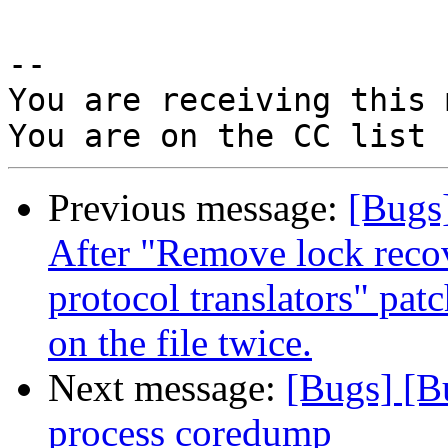
-- 

You are receiving this 
Previous message:
[Bugs]
After "Remove lock recov
protocol translators" pat
on the file twice.
Next message:
[Bugs] [B
process coredump