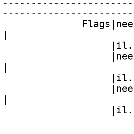
-----------------------
------------------------
              Fla
|

                   |il.com)                     |

           
|

                   |il.com)                     |

           
|

                   |il.com)                     |
