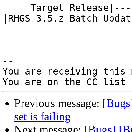
     Target Release|---                         
|RHGS 3.5.z Batch Update
-- 

You are receiving this 
Previous message:
[Bugs
set is failing
Next message:
[Bugs] [B