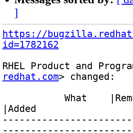
]
https://bugzilla.redhat
id=1782162
RHEL Product and Progra
redhat.com
> changed:

           What    |Removed                     
|Added

-----------------------
------------------------