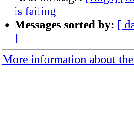
is failing
Messages sorted by:
[ d
]
More information about the 