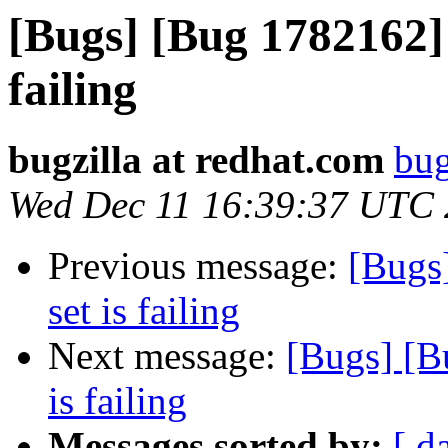
[Bugs] [Bug 1782162] s
failing
bugzilla at redhat.com
bug
Wed Dec 11 16:39:37 UTC
Previous message:
[Bugs
set is failing
Next message:
[Bugs] [B
is failing
Messages sorted by:
[ d