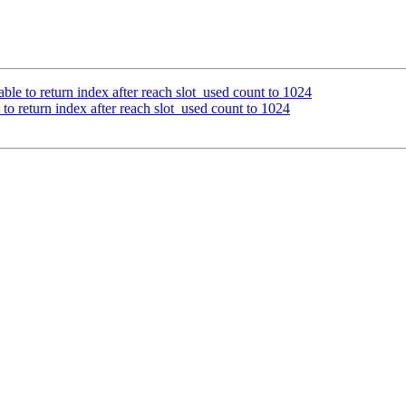
ble to return index after reach slot_used count to 1024
to return index after reach slot_used count to 1024