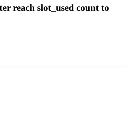
ter reach slot_used count to