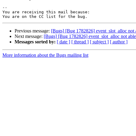
-- 

You are receiving this mail because:

Previous message:
[Bugs] [Bug 1782826] event_slot_alloc not a
Next message:
[Bugs] [Bug 1782826] event_slot_alloc not able 
Messages sorted by:
[ date ]
[ thread ]
[ subject ]
[ author ]
More information about the Bugs mailing list