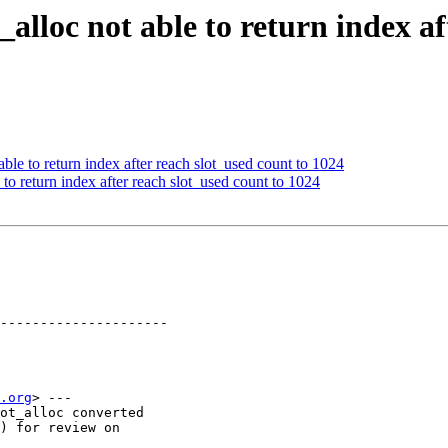
alloc not able to return index af
ble to return index after reach slot_used count to 1024
to return index after reach slot_used count to 1024
---------------------

.org
> ---

ot_alloc converted

) for review on
