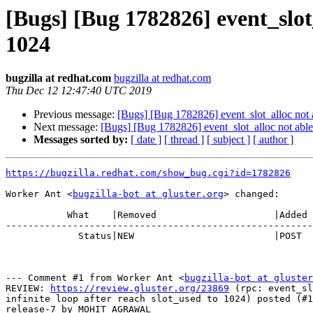
[Bugs] [Bug 1782826] event_slot_
1024
bugzilla at redhat.com
bugzilla at redhat.com
Thu Dec 12 12:47:40 UTC 2019
Previous message:
[Bugs] [Bug 1782826] event_slot_alloc not a
Next message:
[Bugs] [Bug 1782826] event_slot_alloc not able 
Messages sorted by:
[ date ]
[ thread ]
[ subject ]
[ author ]
https://bugzilla.redhat.com/show_bug.cgi?id=1782826
Worker Ant <
bugzilla-bot at gluster.org
> changed:

           What    |Removed                     |Added

-------------------------------------------------------
             Status|NEW                         |POST

--- Comment #1 from Worker Ant <
bugzilla-bot at gluster
REVIEW: 
https://review.gluster.org/23869
 (rpc: event_sl
infinite loop after reach slot_used to 1024) posted (#1
release-7 by MOHIT AGRAWAL
