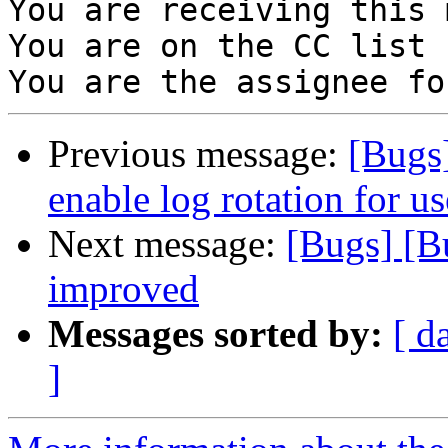
You are receiving this 
You are on the CC list 
Previous message:
[Bugs
enable log rotation for us
Next message:
[Bugs] [B
improved
Messages sorted by:
[ d
]