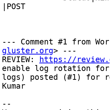
|POST

--- Comment #1 from Wor
gluster.org
> ---

REVIEW: 
https://review.
enable log rotation for 
logs) posted (#1) for r
Kumar

-- 
