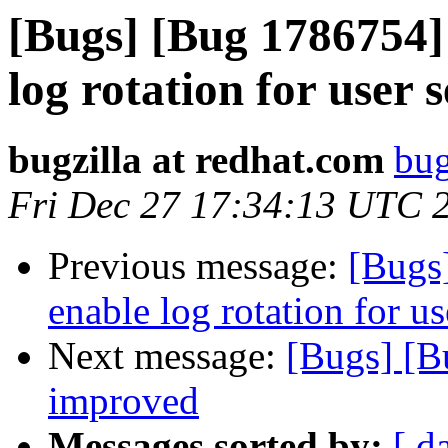
[Bugs] [Bug 1786754] 
log rotation for user 
bugzilla at redhat.com
bug
Fri Dec 27 17:34:13 UTC 
Previous message:
[Bugs
enable log rotation for us
Next message:
[Bugs] [B
improved
Messages sorted by:
[ d