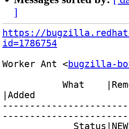
]
https://bugzilla.redhat
id=1786754
Worker Ant <
bugzilla-bo
           What    |Removed                     
|Added

-----------------------
------------------------
             Status|NEW                         