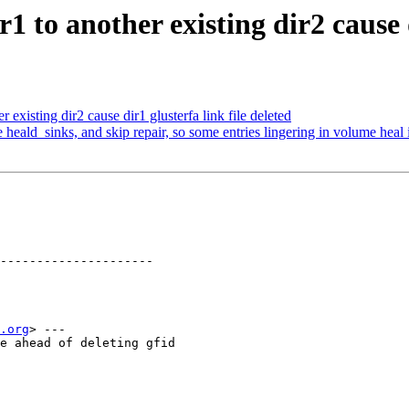
 to another existing dir2 cause di
existing dir2 cause dir1 glusterfa link file deleted
heald_sinks, and skip repair, so some entries lingering in volume heal 
---------------------

.org
> ---

e ahead of deleting gfid
