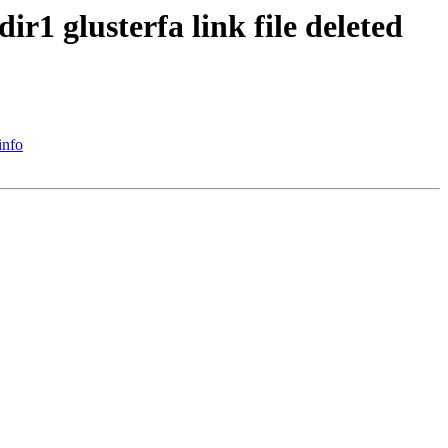
r1 glusterfa link file deleted
info