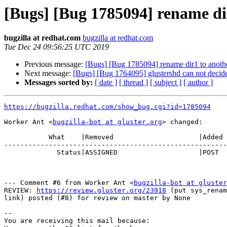
[Bugs] [Bug 1785094] rename dir1
bugzilla at redhat.com
bugzilla at redhat.com
Tue Dec 24 09:56:25 UTC 2019
Previous message:
[Bugs] [Bug 1785094] rename dir1 to another 
Next message:
[Bugs] [Bug 1764095] glustershd can not decide 
Messages sorted by:
[ date ]
[ thread ]
[ subject ]
[ author ]
https://bugzilla.redhat.com/show_bug.cgi?id=1785094
Worker Ant <
bugzilla-bot at gluster.org
> changed:

           What    |Removed                     |Added

-------------------------------------------------------
             Status|ASSIGNED                    |POST

--- Comment #6 from Worker Ant <
bugzilla-bot at gluster
REVIEW: 
https://review.gluster.org/23918
 (put sys_renam
link) posted (#8) for review on master by None

-- 

You are receiving this mail because:
