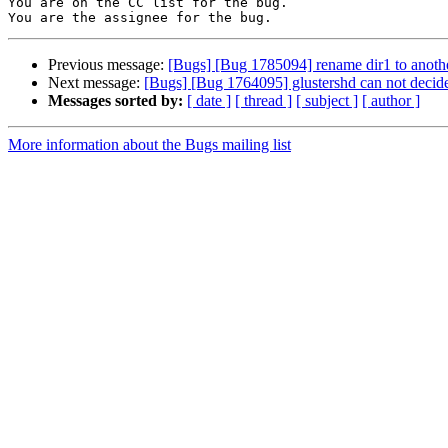
You are on the CC list for the bug.

Previous message:
[Bugs] [Bug 1785094] rename dir1 to another 
Next message:
[Bugs] [Bug 1764095] glustershd can not decide 
Messages sorted by:
[ date ]
[ thread ]
[ subject ]
[ author ]
More information about the Bugs mailing list