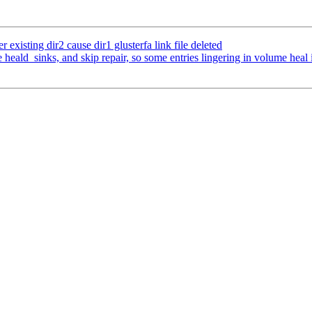
existing dir2 cause dir1 glusterfa link file deleted
heald_sinks, and skip repair, so some entries lingering in volume heal 