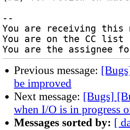
-- 

You are receiving this 
You are on the CC list 
Previous message:
[Bugs
be improved
Next message:
[Bugs] [B
when I/O is in progress 
Messages sorted by:
[ d