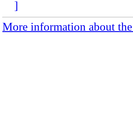
]
More information about the 