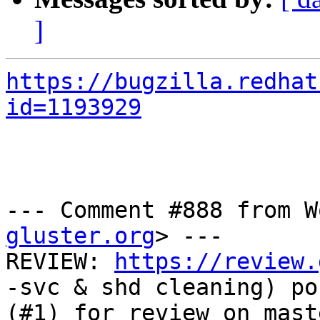
]
https://bugzilla.redhat
id=1193929
--- Comment #888 from W
gluster.org
> ---

REVIEW: 
https://review.
-svc & shd cleaning) pos
(#1) for review on mast