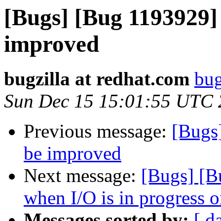
[Bugs] [Bug 1193929]
improved
bugzilla at redhat.com
bug
Sun Dec 15 15:01:55 UTC
Previous message:
[Bugs
be improved
Next message:
[Bugs] [B
when I/O is in progress 
Messages sorted by:
[ d