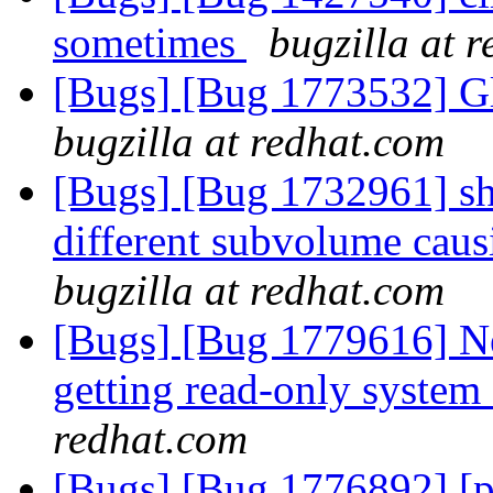
sometimes
bugzilla at 
[Bugs] [Bug 1773532] Gl
bugzilla at redhat.com
[Bugs] [Bug 1732961] shar
different subvolume caus
bugzilla at redhat.com
[Bugs] [Bug 1779616] Ne
getting read-only system
redhat.com
[Bugs] [Bug 1776892] [pa