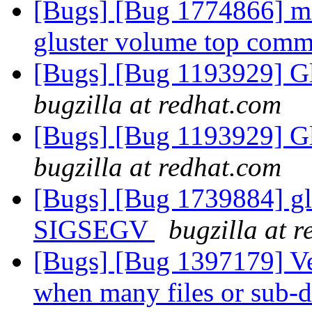
[Bugs] [Bug 1774866] ma
gluster volume top com
[Bugs] [Bug 1193929] G
bugzilla at redhat.com
[Bugs] [Bug 1193929] G
bugzilla at redhat.com
[Bugs] [Bug 1739884] glu
SIGSEGV
bugzilla at 
[Bugs] [Bug 1397179] Ve
when many files or sub-d