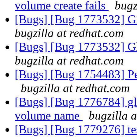
volume create fails
bugz
[Bugs] [Bug 1773532] Gl
bugzilla at redhat.com
[Bugs] [Bug 1773532] Gl
bugzilla at redhat.com
[Bugs] [Bug 1754483] P
bugzilla at redhat.com
[Bugs] [Bug 1776784] gl
volume name
bugzilla 
[Bugs] [Bug 1779276] tes