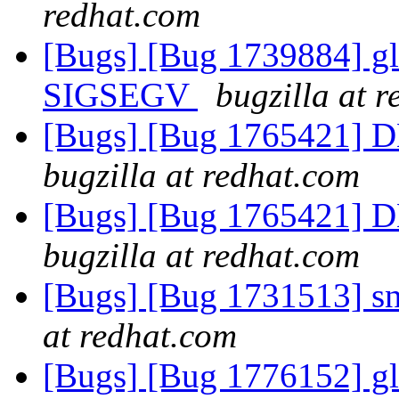
redhat.com
[Bugs] [Bug 1739884] glu
SIGSEGV
bugzilla at 
[Bugs] [Bug 1765421] D
bugzilla at redhat.com
[Bugs] [Bug 1765421] D
bugzilla at redhat.com
[Bugs] [Bug 1731513] s
at redhat.com
[Bugs] [Bug 1776152] glu