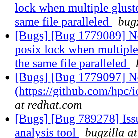
lock when multiple gluste
same file paralleled
bugz
[Bugs] [Bug 1779089] New
posix lock when multiple 
the same file paralleled
[Bugs] [Bug 1779097] N
(https://github.com/hpc/
at redhat.com
[Bugs] [Bug 789278] Issu
analysis tool
bugzilla a