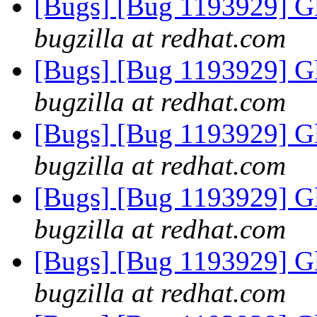
[Bugs] [Bug 1193929] G
bugzilla at redhat.com
[Bugs] [Bug 1193929] G
bugzilla at redhat.com
[Bugs] [Bug 1193929] G
bugzilla at redhat.com
[Bugs] [Bug 1193929] G
bugzilla at redhat.com
[Bugs] [Bug 1193929] G
bugzilla at redhat.com