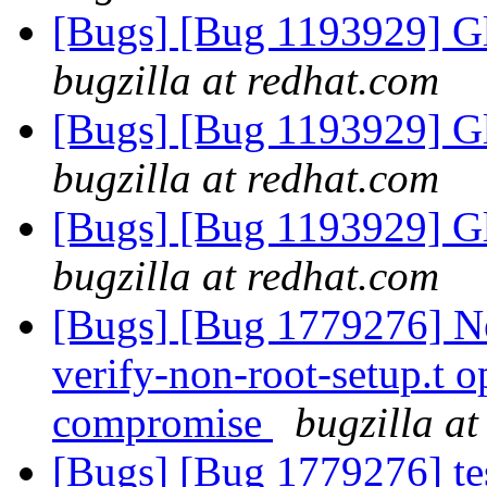
[Bugs] [Bug 1193929] G
bugzilla at redhat.com
[Bugs] [Bug 1193929] G
bugzilla at redhat.com
[Bugs] [Bug 1193929] G
bugzilla at redhat.com
[Bugs] [Bug 1779276] Ne
verify-non-root-setup.t op
compromise
bugzilla a
[Bugs] [Bug 1779276] tes