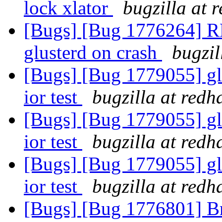
lock xlator
bugzilla at 
[Bugs] [Bug 1776264] RF
glusterd on crash
bugzil
[Bugs] [Bug 1779055] gl
ior test
bugzilla at redh
[Bugs] [Bug 1779055] gl
ior test
bugzilla at redh
[Bugs] [Bug 1779055] gl
ior test
bugzilla at redh
[Bugs] [Bug 1776801] Br