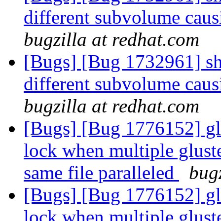
different subvolume caus
bugzilla at redhat.com
[Bugs] [Bug 1732961] shar
different subvolume caus
bugzilla at redhat.com
[Bugs] [Bug 1776152] glu
lock when multiple gluste
same file paralleled
bugz
[Bugs] [Bug 1776152] glu
lock when multiple gluste