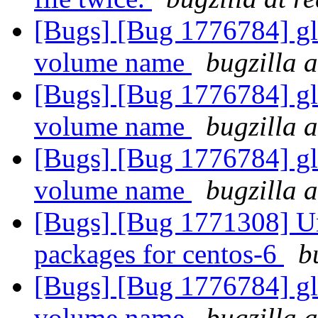
[Bugs] [Bug 1776784] gl
volume name
bugzilla 
[Bugs] [Bug 1776784] gl
volume name
bugzilla 
[Bugs] [Bug 1776784] gl
volume name
bugzilla 
[Bugs] [Bug 1771308] Una
packages for centos-6
b
[Bugs] [Bug 1776784] gl
volume name
bugzilla 