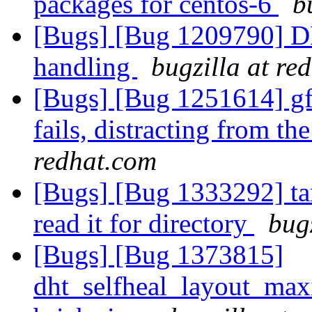
packages for centos-6
b
[Bugs] [Bug 1209790] DH
handling
bugzilla at re
[Bugs] [Bug 1251614] gf
fails, distracting from th
redhat.com
[Bugs] [Bug 1333292] tar
read it for directory
bug
[Bugs] [Bug 1373815]
dht_selfheal_layout_max