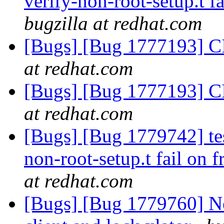
verify-non-root-setup.t fa
bugzilla at redhat.com
[Bugs] [Bug 1777193] CI
at redhat.com
[Bugs] [Bug 1777193] CI
at redhat.com
[Bugs] [Bug 1779742] tes
non-root-setup.t fail on f
at redhat.com
[Bugs] [Bug 1779760] N