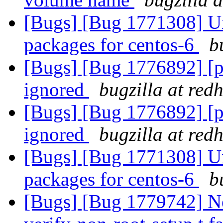
[Bugs] [Bug 1771308] Una
packages for centos-6
b
[Bugs] [Bug 1776892] [pa
ignored
bugzilla at red
[Bugs] [Bug 1776892] [pa
ignored
bugzilla at red
[Bugs] [Bug 1771308] Una
packages for centos-6
b
[Bugs] [Bug 1779742] Ne