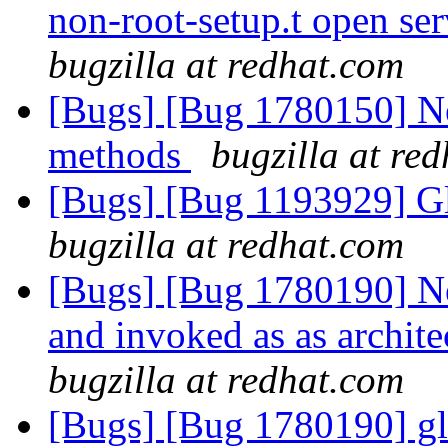
non-root-setup.t open ser
bugzilla at redhat.com
[Bugs] [Bug 1780150] Ne
methods
bugzilla at re
[Bugs] [Bug 1193929] G
bugzilla at redhat.com
[Bugs] [Bug 1780190] New
and invoked as as archit
bugzilla at redhat.com
[Bugs] [Bug 1780190] glf