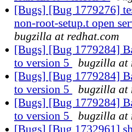
[Bugs] [Bug 1779276] tes
non-root-setup.t open ser
bugzilla at redhat.com
[Bugs] [Bug 1779284] B
to version 5
bugzilla at
[Bugs] [Bug 1779284] B
to version 5
bugzilla at
[Bugs] [Bug 1779284] B
to version 5
bugzilla at
[Bugs] [Bug 1732961] shar