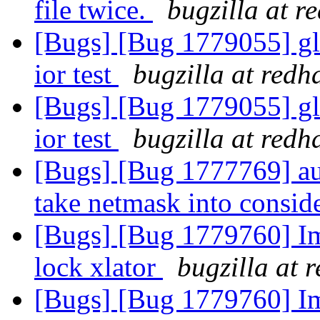
file twice.
bugzilla at r
[Bugs] [Bug 1779055] gl
ior test
bugzilla at redh
[Bugs] [Bug 1779055] gl
ior test
bugzilla at redh
[Bugs] [Bug 1777769] aut
take netmask into consid
[Bugs] [Bug 1779760] Im
lock xlator
bugzilla at 
[Bugs] [Bug 1779760] Im