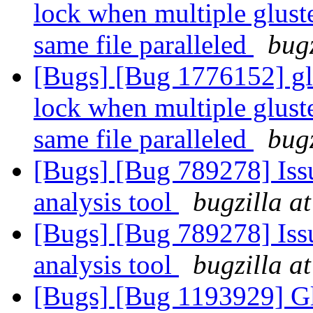
lock when multiple gluste
same file paralleled
bugz
[Bugs] [Bug 1776152] glu
lock when multiple gluste
same file paralleled
bugz
[Bugs] [Bug 789278] Issu
analysis tool
bugzilla a
[Bugs] [Bug 789278] Issu
analysis tool
bugzilla a
[Bugs] [Bug 1193929] G