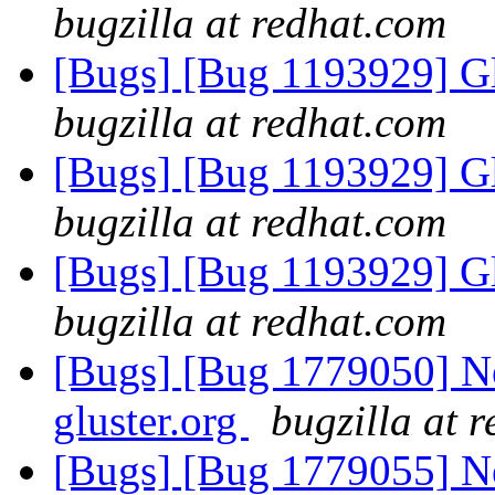
bugzilla at redhat.com
[Bugs] [Bug 1193929] G
bugzilla at redhat.com
[Bugs] [Bug 1193929] G
bugzilla at redhat.com
[Bugs] [Bug 1193929] G
bugzilla at redhat.com
[Bugs] [Bug 1779050] New
gluster.org
bugzilla at 
[Bugs] [Bug 1779055] Ne