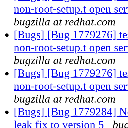
non-root-setup.t open ser
bugzilla at redhat.com
[Bugs] [Bug 1779276] tes
non-root-setup.t open ser
bugzilla at redhat.com
[Bugs] [Bug 1779276] tes
non-root-setup.t open ser
bugzilla at redhat.com
[Bugs] [Bug 1779284] 
leak fix to version 5
bug