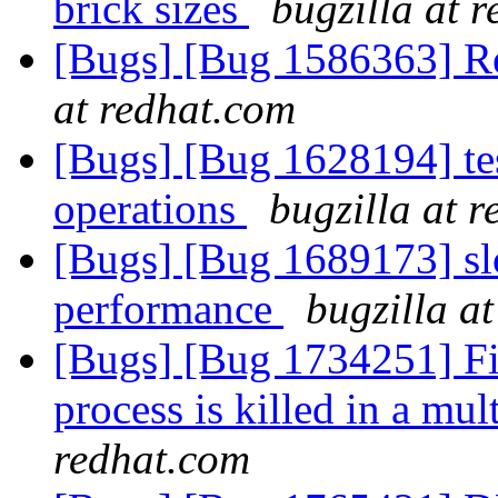
brick sizes
bugzilla at 
[Bugs] [Bug 1586363] Re
at redhat.com
[Bugs] [Bug 1628194] test
operations
bugzilla at 
[Bugs] [Bug 1689173] slo
performance
bugzilla a
[Bugs] [Bug 1734251] Fil
process is killed in a m
redhat.com