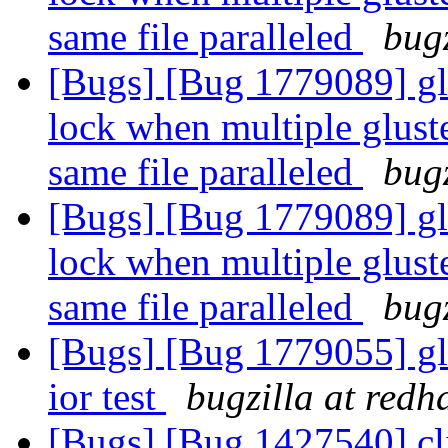
same file paralleled
bugz
[Bugs] [Bug 1779089] glu
lock when multiple gluste
same file paralleled
bugz
[Bugs] [Bug 1779089] glu
lock when multiple gluste
same file paralleled
bugz
[Bugs] [Bug 1779055] gl
ior test
bugzilla at redh
[Bugs] [Bug 1427540] clie