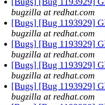
[Bugs] [Bug 1193929] G
bugzilla at redhat.com
[Bugs] [Bug 1193929] G
bugzilla at redhat.com
[Bugs] [Bug 1193929] G
bugzilla at redhat.com
[Bugs] [Bug 1193929] G
bugzilla at redhat.com
[Bugs] [Bug 1193929] G
bugzilla at redhat.com