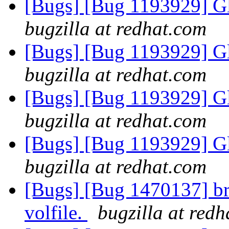
[Bugs] [Bug 1193929] G
bugzilla at redhat.com
[Bugs] [Bug 1193929] G
bugzilla at redhat.com
[Bugs] [Bug 1193929] G
bugzilla at redhat.com
[Bugs] [Bug 1193929] G
bugzilla at redhat.com
[Bugs] [Bug 1470137] bri
volfile.
bugzilla at red