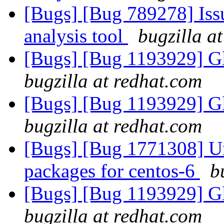
[Bugs] [Bug 789278] Issu
analysis tool
bugzilla a
[Bugs] [Bug 1193929] G
bugzilla at redhat.com
[Bugs] [Bug 1193929] G
bugzilla at redhat.com
[Bugs] [Bug 1771308] Una
packages for centos-6
b
[Bugs] [Bug 1193929] G
bugzilla at redhat.com