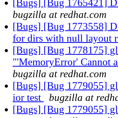
[Bugs] [Bug 1765421] D
bugzilla at redhat.com
[Bugs] [Bug 1773558] DH
for dirs with null layout
[Bugs] [Bug 1778175] glu
"'MemoryError' Cannot a
bugzilla at redhat.com
[Bugs] [Bug 1779055] gl
ior test
bugzilla at redh
[Bugs] [Bug 1779055] gl