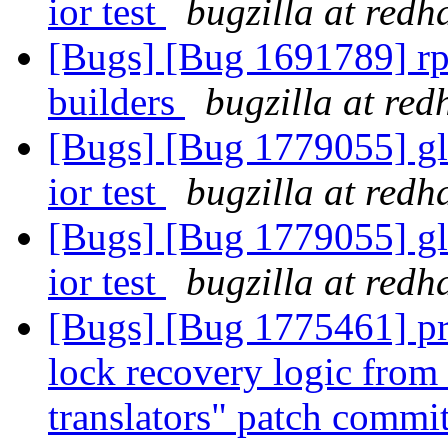
ior test
bugzilla at redh
[Bugs] [Bug 1691789] rp
builders
bugzilla at red
[Bugs] [Bug 1779055] gl
ior test
bugzilla at redh
[Bugs] [Bug 1779055] gl
ior test
bugzilla at redh
[Bugs] [Bug 1775461] pro
lock recovery logic from 
translators" patch commit