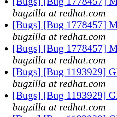
[Bugs] [Bug 1778457] Mis
bugzilla at redhat.com
[Bugs] [Bug 1778457] Mis
bugzilla at redhat.com
[Bugs] [Bug 1778457] Mis
bugzilla at redhat.com
[Bugs] [Bug 1193929] G
bugzilla at redhat.com
[Bugs] [Bug 1193929] G
bugzilla at redhat.com