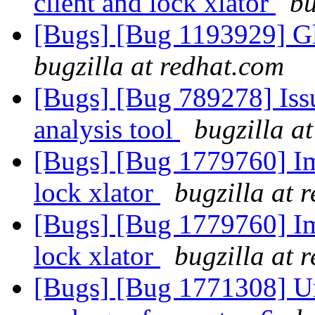
client and lock xlator
bu
[Bugs] [Bug 1193929] G
bugzilla at redhat.com
[Bugs] [Bug 789278] Issu
analysis tool
bugzilla a
[Bugs] [Bug 1779760] Im
lock xlator
bugzilla at 
[Bugs] [Bug 1779760] Im
lock xlator
bugzilla at 
[Bugs] [Bug 1771308] Una