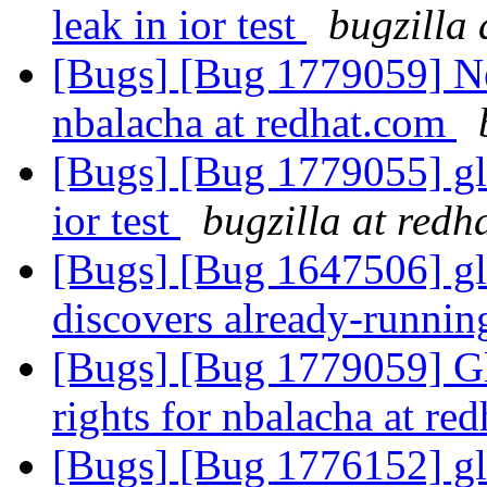
leak in ior test
bugzilla 
[Bugs] [Bug 1779059] N
nbalacha at redhat.com
[Bugs] [Bug 1779055] gl
ior test
bugzilla at redh
[Bugs] [Bug 1647506] gl
discovers already-runnin
[Bugs] [Bug 1779059] Gl
rights for nbalacha at re
[Bugs] [Bug 1776152] glu