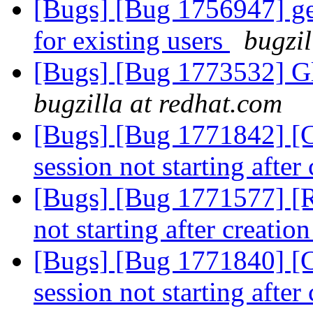
[Bugs] [Bug 1756947] ger
for existing users
bugzil
[Bugs] [Bug 1773532] Gl
bugzilla at redhat.com
[Bugs] [Bug 1771842] [
session not starting after
[Bugs] [Bug 1771577] [R
not starting after creatio
[Bugs] [Bug 1771840] [
session not starting after