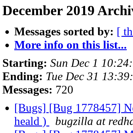
December 2019 Archiv
Messages sorted by:
[ t
More info on this list...
Starting:
Sun Dec 1 10:24
Ending:
Tue Dec 31 13:39
Messages:
720
[Bugs] [Bug 1778457] New
heald )
bugzilla at redh