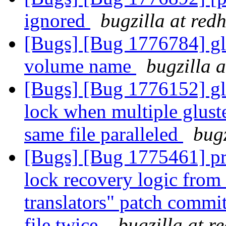
ignored
bugzilla at red
[Bugs] [Bug 1776784] gl
volume name
bugzilla 
[Bugs] [Bug 1776152] glu
lock when multiple gluste
same file paralleled
bugz
[Bugs] [Bug 1775461] pro
lock recovery logic from 
translators" patch commit
file twice.
bugzilla at r