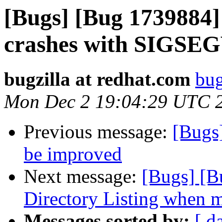
[Bugs] [Bug 1739884] 
crashes with SIGSE
bugzilla at redhat.com
bug
Mon Dec 2 19:04:29 UTC 
Previous message:
[Bugs
be improved
Next message:
[Bugs] [B
Directory Listing when ma
Messages sorted by:
[ d