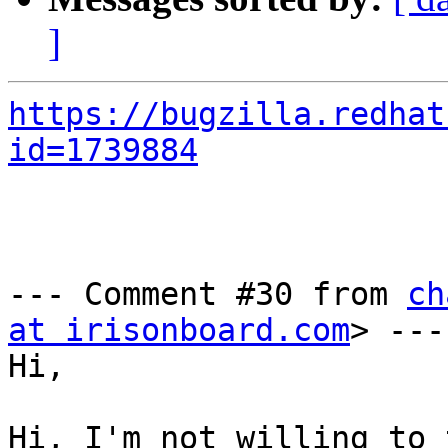
]
https://bugzilla.redhat
id=1739884
--- Comment #30 from 
ch
at irisonboard.com
> ---

Hi,

Hi, I'm not willing to 