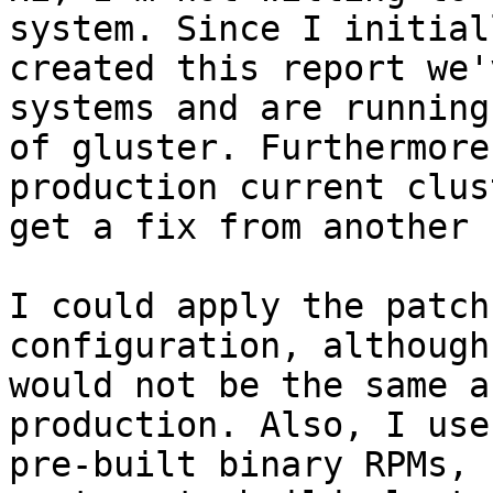
system. Since I initiall
created this report we'
systems and are running
of gluster. Furthermore
production current clus
get a fix from another 
I could apply the patch
configuration, although
would not be the same a
production. Also, I use 
pre-built binary RPMs, 