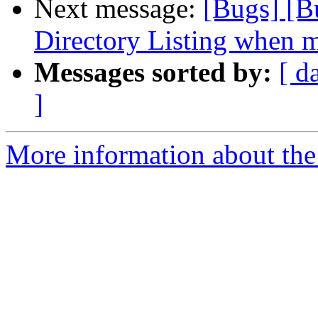
Next message:
[Bugs] [B
Directory Listing when ma
Messages sorted by:
[ d
]
More information about the 