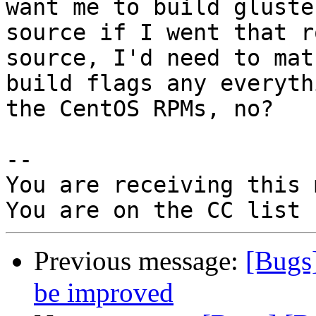
want me to build gluste
source if I went that r
source, I'd need to mat
build flags any everyth
the CentOS RPMs, no?

-- 

You are receiving this 
Previous message:
[Bugs
be improved