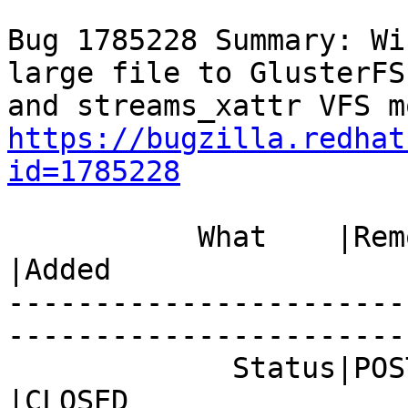
Bug 1785228 Summary: Wi
large file to GlusterFS
https://bugzilla.redhat
id=1785228
           What    |Removed                     
|Added

-----------------------
------------------------
             Status|POST                        
|CLOSED
