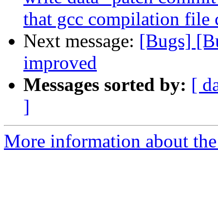
that gcc compilation file
Next message:
[Bugs] [B
improved
Messages sorted by:
[ d
]
More information about the 