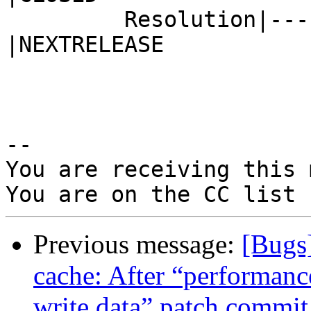
         Resolution|---                         
|NEXTRELEASE

-- 

You are receiving this 
Previous message:
[Bugs
cache: After “performanc
write data” patch commi