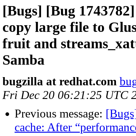
[Bugs] [Bug 1743782] 
copy large file to Gl
fruit and streams_xa
Samba
bugzilla at redhat.com
bug
Fri Dec 20 06:21:25 UTC 
Previous message:
[Bugs
cache: After “performanc