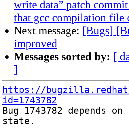
write data” patch commi
that gcc compilation file
Next message:
[Bugs] [B
improved
Messages sorted by:
[ d
]
https://bugzilla.redhat
id=1743782

Bug 1743782 depends on 
state.
