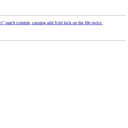
s" patch commit, causing add fcntl lock on the file twice.