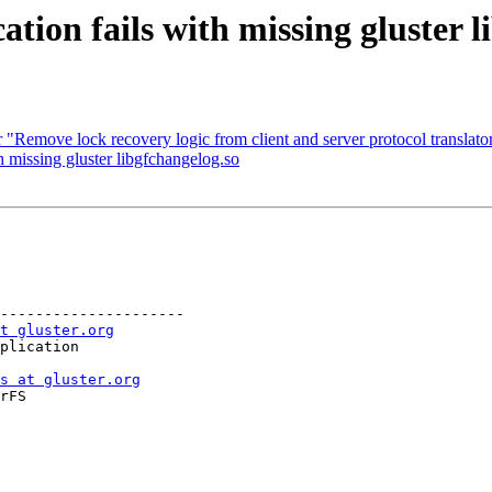
tion fails with missing gluster l
 "Remove lock recovery logic from client and server protocol translator
 missing gluster libgfchangelog.so
---------------------

t gluster.org
s at gluster.org