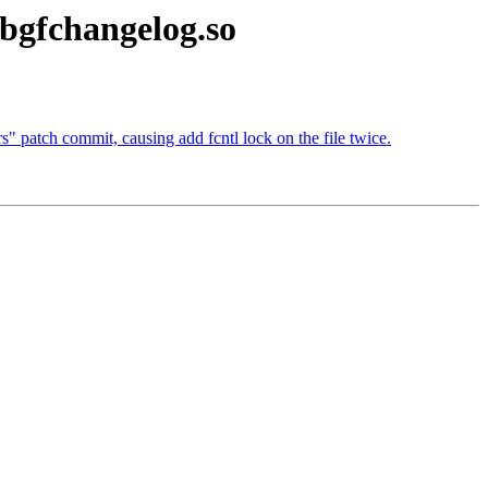
ibgfchangelog.so
s" patch commit, causing add fcntl lock on the file twice.