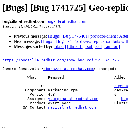
[Bugs] [Bug 1741725] Geo-replica
bugzilla at redhat.com
bugzilla at redhat.com
Tue Dec 10 08:43:54 UTC 2019
Previous message:
[Bugs] [Bug 1775461] protocol/client : After
Next message:
[Bugs] [Bug 1741725] Geo-replication fails with
Messages sorted by:
[ date ]
[ thread ]
[ subject ]
[ author ]
https://bugzilla.redhat.com/show_bug.cgi?id=1741725
Sandro Bonazzola <
sbonazzo at redhat.com
> changed:

           What    |Removed                     |Added

-------------------------------------------------------
                 CC|                            |
bugs a
          Component|Packaging.rpm               |geo-replication

            Version|4.3                         |6

           Assignee|
yturgema at redhat.com
         |
bug
            Product|ovirt-node                  |GlusterFS

         QA Contact|
mavital at redhat.com
          |

-- 
