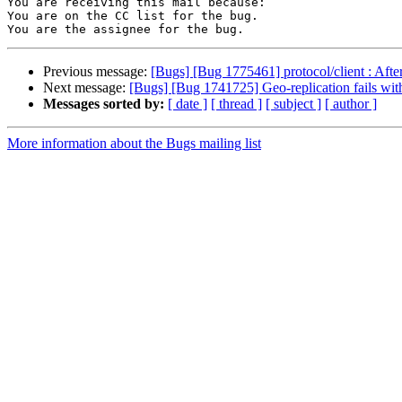
You are receiving this mail because:

You are on the CC list for the bug.

Previous message:
[Bugs] [Bug 1775461] protocol/client : After
Next message:
[Bugs] [Bug 1741725] Geo-replication fails with
Messages sorted by:
[ date ]
[ thread ]
[ subject ]
[ author ]
More information about the Bugs mailing list