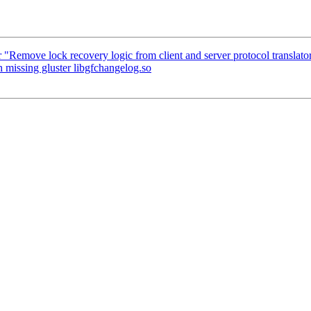
 "Remove lock recovery logic from client and server protocol translator
 missing gluster libgfchangelog.so