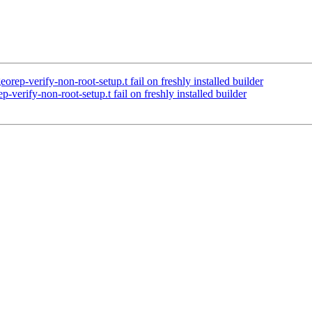
rep-verify-non-root-setup.t fail on freshly installed builder
verify-non-root-setup.t fail on freshly installed builder