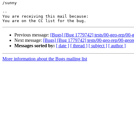
/sunny

-- 

You are receiving this mail because:

Previous message:
[Bugs] [Bug 1779742] tests/00-geo-rep/00-geo
Next message:
[Bugs] [Bug 1779742] tests/00-geo-rep/00-georep-
Messages sorted by:
[ date ]
[ thread ]
[ subject ]
[ author ]
More information about the Bugs mailing list