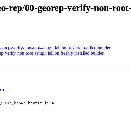
o-rep/00-georep-verify-non-root-se
rep-verify-non-root-setup.t fail on freshly installed builder
verify-non-root-setup.t fail on freshly installed builder
m
> ---

/.ssh/known_hosts" file
