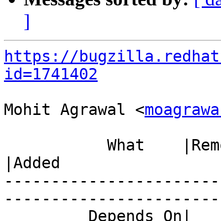
]
https://bugzilla.redhat
id=1741402
Mohit Agrawal <
moagrawa
           What    |Removed                     
|Added

-----------------------
------------------------
         Depends On|                            