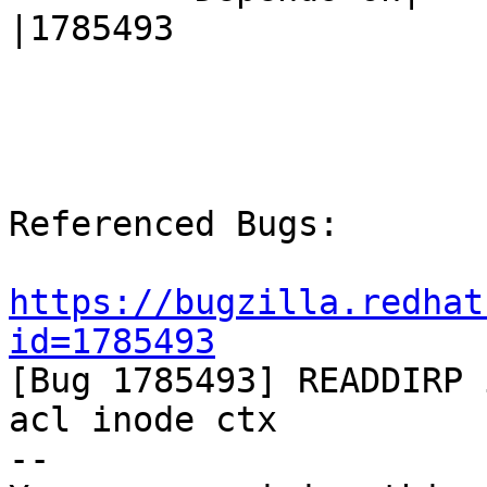
|1785493

Referenced Bugs:

https://bugzilla.redhat
id=1785493

[Bug 1785493] READDIRP
acl inode ctx

-- 
