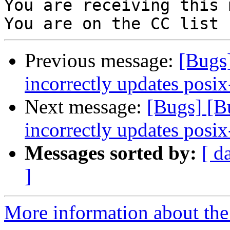
You are receiving this 
Previous message:
[Bugs
incorrectly updates posix
Next message:
[Bugs] [
incorrectly updates posix
Messages sorted by:
[ d
]
More information about the 