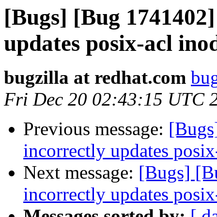
[Bugs] [Bug 1741402
updates posix-acl ino
bugzilla at redhat.com
bug
Fri Dec 20 02:43:15 UTC 
Previous message:
[Bugs
incorrectly updates posix
Next message:
[Bugs] [
incorrectly updates posix
Messages sorted by:
[ d