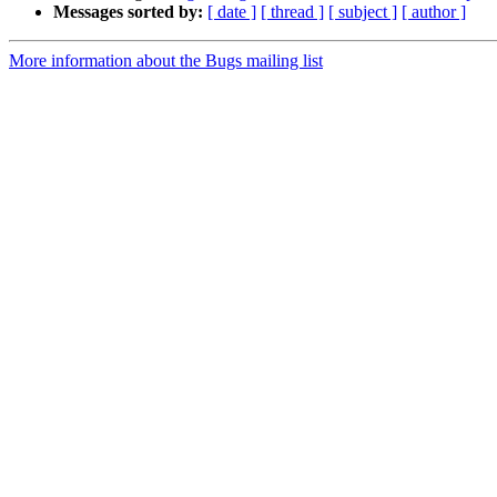
Messages sorted by:
[ date ]
[ thread ]
[ subject ]
[ author ]
More information about the Bugs mailing list