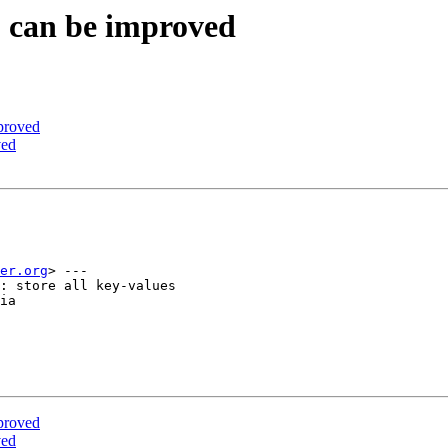
S can be improved
proved
ved
er.org
> ---

: store all key-values

ia

proved
ved