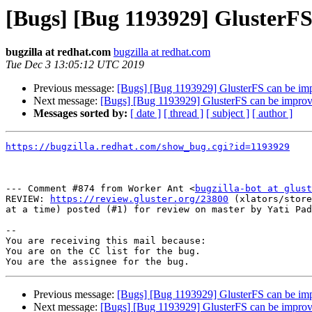
[Bugs] [Bug 1193929] GlusterF
bugzilla at redhat.com
bugzilla at redhat.com
Tue Dec 3 13:05:12 UTC 2019
Previous message:
[Bugs] [Bug 1193929] GlusterFS can be im
Next message:
[Bugs] [Bug 1193929] GlusterFS can be impro
Messages sorted by:
[ date ]
[ thread ]
[ subject ]
[ author ]
https://bugzilla.redhat.com/show_bug.cgi?id=1193929
--- Comment #874 from Worker Ant <
bugzilla-bot at glust
REVIEW: 
https://review.gluster.org/23800
 (xlators/store
at a time) posted (#1) for review on master by Yati Pad
-- 

You are receiving this mail because:

You are on the CC list for the bug.

Previous message:
[Bugs] [Bug 1193929] GlusterFS can be im
Next message:
[Bugs] [Bug 1193929] GlusterFS can be impro