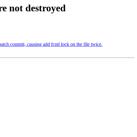
re not destroyed
atch commit, causing add fcntl lock on the file twice.