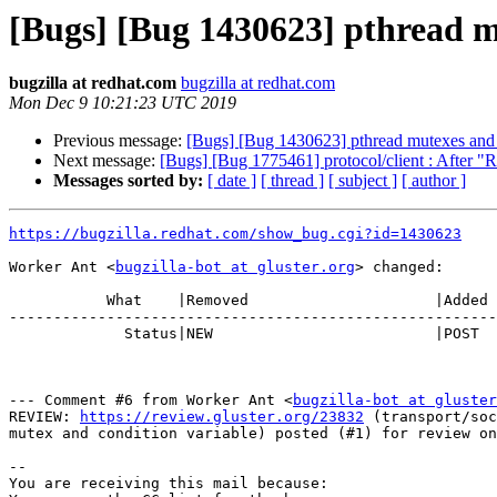
[Bugs] [Bug 1430623] pthread mu
bugzilla at redhat.com
bugzilla at redhat.com
Mon Dec 9 10:21:23 UTC 2019
Previous message:
[Bugs] [Bug 1430623] pthread mutexes and c
Next message:
[Bugs] [Bug 1775461] protocol/client : After "Re
Messages sorted by:
[ date ]
[ thread ]
[ subject ]
[ author ]
https://bugzilla.redhat.com/show_bug.cgi?id=1430623
Worker Ant <
bugzilla-bot at gluster.org
> changed:

           What    |Removed                     |Added

-------------------------------------------------------
             Status|NEW                         |POST

--- Comment #6 from Worker Ant <
bugzilla-bot at gluster
REVIEW: 
https://review.gluster.org/23832
 (transport/soc
mutex and condition variable) posted (#1) for review on
-- 

You are receiving this mail because:
