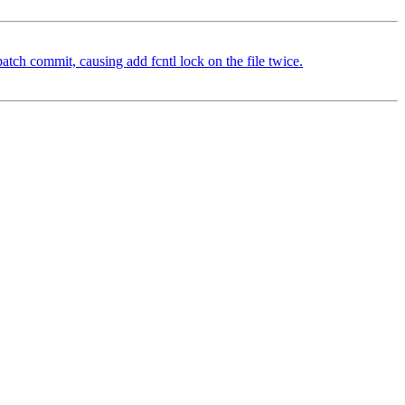
atch commit, causing add fcntl lock on the file twice.