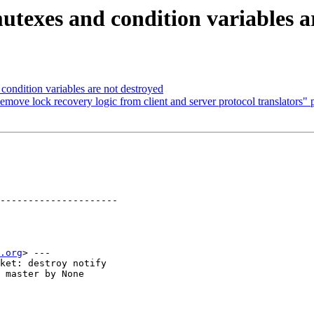
texes and condition variables a
ondition variables are not destroyed
move lock recovery logic from client and server protocol translators" p
---------------------

.org
> ---

ket: destroy notify

 master by None
