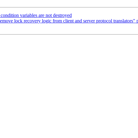
ondition variables are not destroyed
move lock recovery logic from client and server protocol translators" p