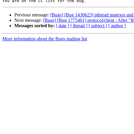
Previous message:
[Bugs] [Bug 1430623] pthread mutexes and c
Next message:
[Bugs] [Bug 1775461] protocol/client : After "Re
Messages sorted by:
[ date ]
[ thread ]
[ subject ]
[ author ]
More information about the Bugs mailing list