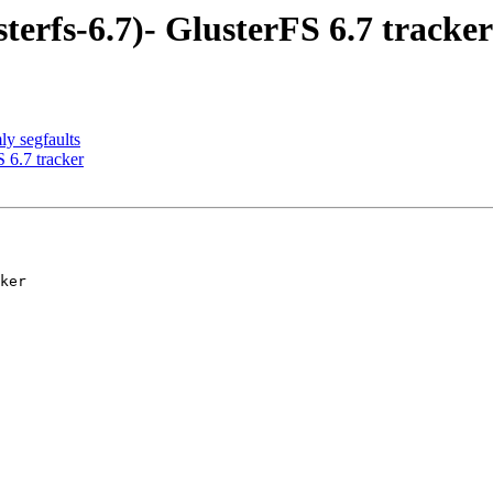
terfs-6.7)- GlusterFS 6.7 tracker
y segfaults
 6.7 tracker