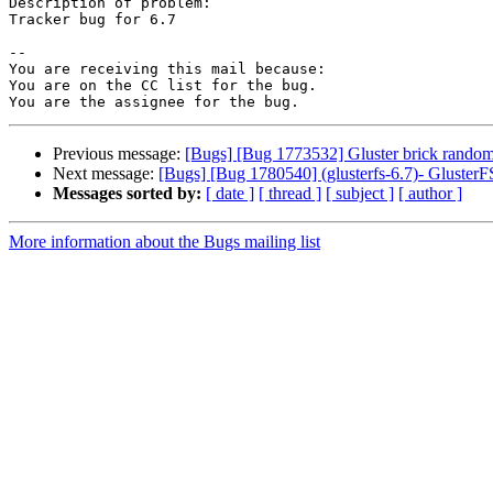
Description of problem:

Tracker bug for 6.7

-- 

You are receiving this mail because:

You are on the CC list for the bug.

Previous message:
[Bugs] [Bug 1773532] Gluster brick randoml
Next message:
[Bugs] [Bug 1780540] (glusterfs-6.7)- GlusterFS
Messages sorted by:
[ date ]
[ thread ]
[ subject ]
[ author ]
More information about the Bugs mailing list