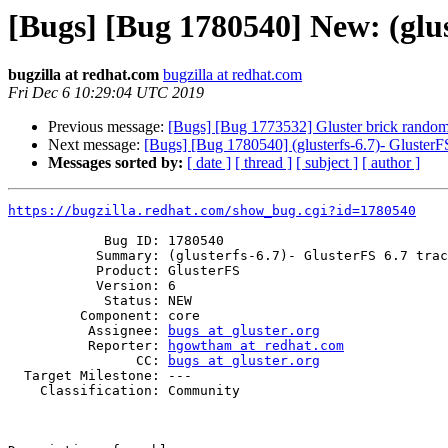
[Bugs] [Bug 1780540] New: (glus
bugzilla at redhat.com
bugzilla at redhat.com
Fri Dec 6 10:29:04 UTC 2019
Previous message:
[Bugs] [Bug 1773532] Gluster brick randoml
Next message:
[Bugs] [Bug 1780540] (glusterfs-6.7)- GlusterFS
Messages sorted by:
[ date ]
[ thread ]
[ subject ]
[ author ]
https://bugzilla.redhat.com/show_bug.cgi?id=1780540
            Bug ID: 1780540

           Summary: (glusterfs-6.7)- GlusterFS 6.7 tracker

           Product: GlusterFS

           Version: 6

            Status: NEW

         Component: core

          Assignee: 
bugs at gluster.org
          Reporter: 
hgowtham at redhat.com
                CC: 
bugs at gluster.org
  Target Milestone: ---

    Classification: Community
