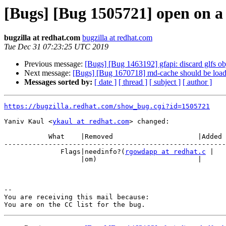
[Bugs] [Bug 1505721] open on a
bugzilla at redhat.com
bugzilla at redhat.com
Tue Dec 31 07:23:25 UTC 2019
Previous message:
[Bugs] [Bug 1463192] gfapi: discard glfs ob
Next message:
[Bugs] [Bug 1670718] md-cache should be loaded 
Messages sorted by:
[ date ]
[ thread ]
[ subject ]
[ author ]
https://bugzilla.redhat.com/show_bug.cgi?id=1505721
Yaniv Kaul <
ykaul at redhat.com
> changed:

           What    |Removed                     |Added

-------------------------------------------------------
              Flags|needinfo?(
rgowdapp at redhat.c
 |

                   |om)                         |

-- 

You are receiving this mail because:
