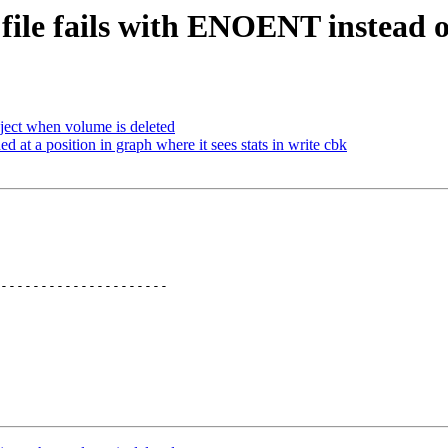
 file fails with ENOENT instead 
ject when volume is deleted
at a position in graph where it sees stats in write cbk
---------------------
