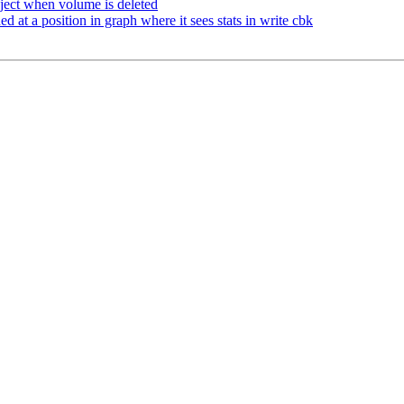
ject when volume is deleted
at a position in graph where it sees stats in write cbk