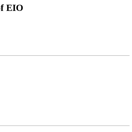
of EIO