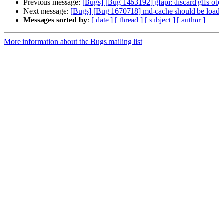
Previous message:
[Bugs] [Bug 1463192] gfapi: discard glfs ob
Next message:
[Bugs] [Bug 1670718] md-cache should be loaded 
Messages sorted by:
[ date ]
[ thread ]
[ subject ]
[ author ]
More information about the Bugs mailing list