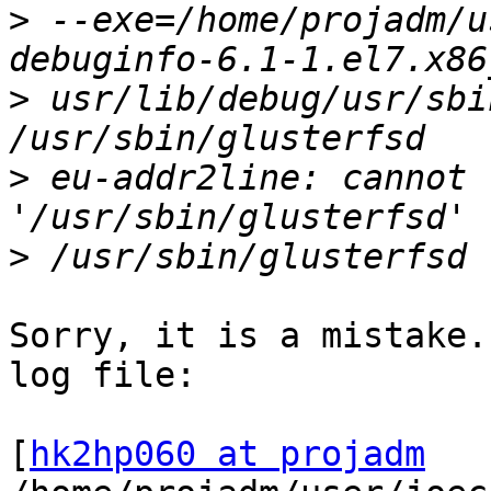
>
 --exe=/home/projadm/u
>
 usr/lib/debug/usr/sbi
>
 eu-addr2line: cannot 
>
Sorry, it is a mistake.
log file:

[
hk2hp060 at projadm