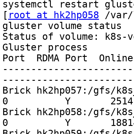
systemctl restart gluste
[
root at hk2hp058
 /var/
gluster volume status

Status of volume: k8s-v
Gluster process        
Port  RDMA Port  Online
-----------------------
-----------------------
Brick hk2hp057:/gfs/k8s_p
0          Y       25141
Brick hk2hp058:/gfs/k8s_p
0          Y       18814
Brick hk2hp059:/gfs/k8s_p