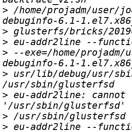
>
 /home/projadm/user/jo
>
>
>
 --exe=/home/projadm/u
>
 usr/lib/debug/usr/sbi
>
 eu-addr2line: cannot 
>
>