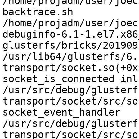
/home/projadm/user/joec
backtrace.sh

/home/projadm/user/joec
debuginfo-6.1-1.el7.x86
glusterfs/bricks/201909
/usr/lib64/glusterfs/6.
transport/socket.so(+0x
socket_is_connected inl
/usr/src/debug/glusterf
transport/socket/src/so
socket_event_handler

/usr/src/debug/glusterf
transport/socket/src/so