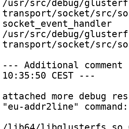
/usr/src/debug/glusterf
transport/socket/src/so
socket_event_handler

/usr/src/debug/glusterf
transport/socket/src/so
--- Additional comment 
10:35:50 CEST ---

attached more debug res
"eu-addr2line" command:

/lib64/libglusterfs.so.