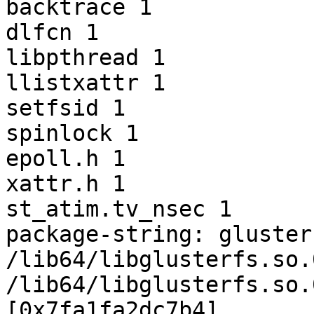
backtrace 1

dlfcn 1

libpthread 1

llistxattr 1

setfsid 1

spinlock 1

epoll.h 1

xattr.h 1

st_atim.tv_nsec 1

package-string: gluster
/lib64/libglusterfs.so.
/lib64/libglusterfs.so.
[0x7fa1fa2dc7b4]
