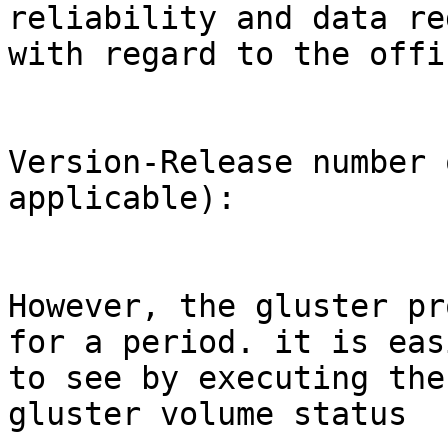
reliability and data re
with regard to the offi
Version-Release number 
applicable):

However, the gluster pr
for a period. it is easi
to see by executing the
gluster volume status
