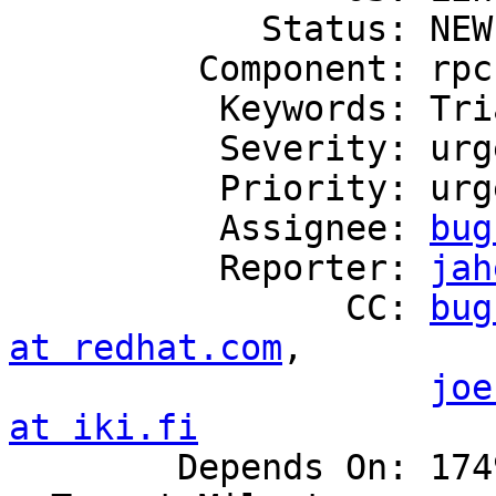
            Status: NEW

         Component: rpc

          Keywords: Triaged

          Severity: urgent

          Priority: urgent

          Assignee: 
bug
          Reporter: 
jah
                CC: 
bug
at redhat.com
,

joe
at iki.fi

        Depends On: 1749625
