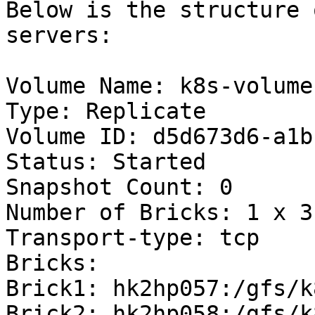
Below is the structure 
servers:

Volume Name: k8s-volume

Type: Replicate

Volume ID: d5d673d6-a1b
Status: Started

Snapshot Count: 0

Number of Bricks: 1 x 3 
Transport-type: tcp

Bricks:

Brick1: hk2hp057:/gfs/k
Brick2: hk2hp058:/gfs/k