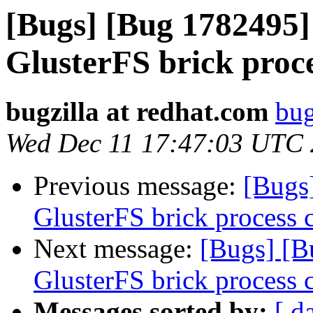
[Bugs] [Bug 1782495]
GlusterFS brick proc
bugzilla at redhat.com
bug
Wed Dec 11 17:47:03 UTC
Previous message:
[Bugs
GlusterFS brick process 
Next message:
[Bugs] [B
GlusterFS brick process 
Messages sorted by:
[ d