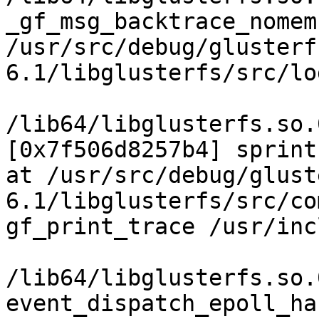
_gf_msg_backtrace_nomem

/usr/src/debug/glusterf
6.1/libglusterfs/src/lo
/lib64/libglusterfs.so.
[0x7f506d8257b4] sprint
at /usr/src/debug/glust
6.1/libglusterfs/src/co
gf_print_trace /usr/inc
/lib64/libglusterfs.so.
event_dispatch_epoll_ha