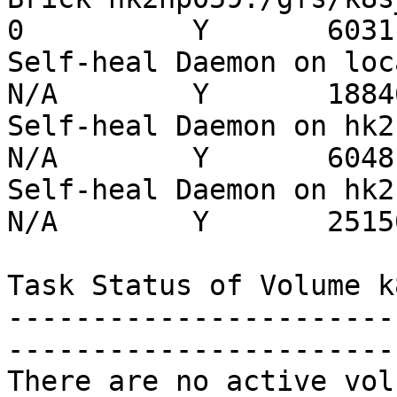
0          Y       6031

Self-heal Daemon on localh
N/A        Y       18846
Self-heal Daemon on hk2hp0
N/A        Y       6048

Self-heal Daemon on hk2hp0
N/A        Y       25150
Task Status of Volume k
-----------------------
-----------------------
There are no active vol