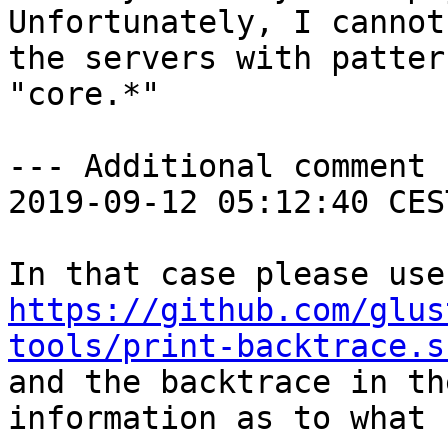
Unfortunately, I cannot
the servers with pattern
"core.*"

--- Additional comment 
2019-09-12 05:12:40 CES
https://github.com/glus
tools/print-backtrace.s

and the backtrace in th
information as to what 