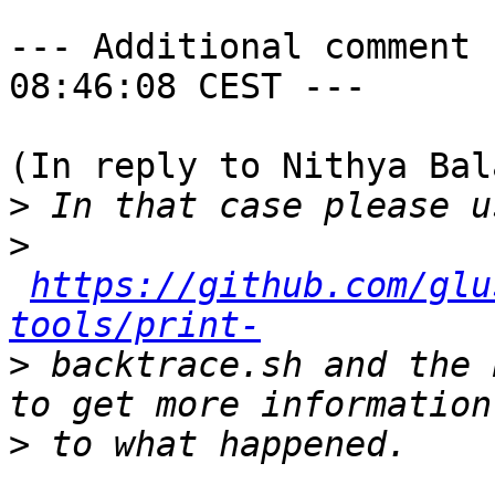
--- Additional comment 
08:46:08 CEST ---

(In reply to Nithya Bal
>
>
https://github.com/glu
tools/print-
>
 backtrace.sh and the 
>