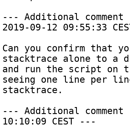
--- Additional comment 
2019-09-12 09:55:33 CES
Can you confirm that yo
stacktrace alone to a d
and run the script on t
seeing one line per lin
stacktrace.

--- Additional comment 
10:10:09 CEST ---
