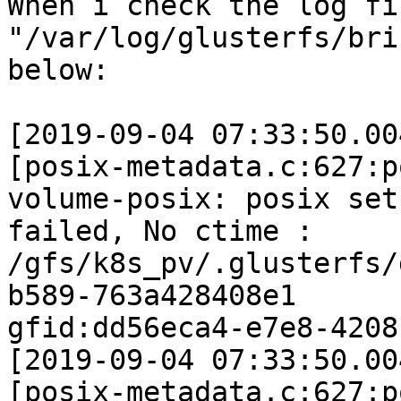
When i check the log fi
"/var/log/glusterfs/bri
below:

[2019-09-04 07:33:50.00
[posix-metadata.c:627:p
volume-posix: posix set
failed, No ctime :

/gfs/k8s_pv/.glusterfs/
b589-763a428408e1

gfid:dd56eca4-e7e8-4208
[2019-09-04 07:33:50.00
[posix-metadata.c:627:p