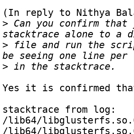
(In reply to Nithya Bal
>
 Can you confirm that 
>
 file and run the scri
>
Yes it is confirmed tha
stacktrace from log:

/lib64/libglusterfs.so.
/lib64/libglusterfs.so.