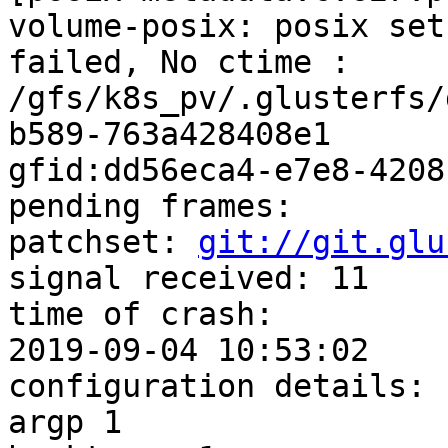
volume-posix: posix set
failed, No ctime :

/gfs/k8s_pv/.glusterfs/
b589-763a428408e1

gfid:dd56eca4-e7e8-4208
pending frames:

patchset: 
git://git.glu
signal received: 11

time of crash:

2019-09-04 10:53:02

configuration details:

argp 1
