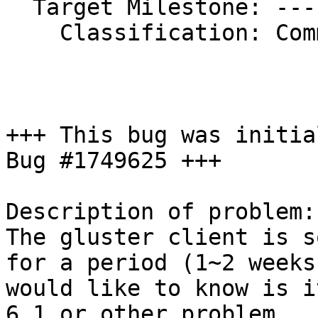
  Target Milestone: ---

    Classification: Community

+++ This bug was initia
Bug #1749625 +++

Description of problem:

The gluster client is s
for a period (1~2 weeks)
would like to know is i
6.1 or other problem. 
