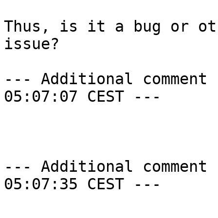
Thus, is it a bug or ot
issue?

--- Additional comment 
05:07:07 CEST ---

--- Additional comment 
05:07:35 CEST ---
