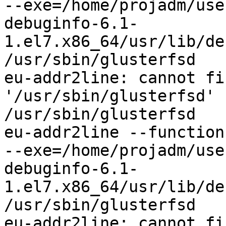
--exe=/home/projadm/use
debuginfo-6.1-
1.el7.x86_64/usr/lib/de
/usr/sbin/glusterfsd

eu-addr2line: cannot fi
'/usr/sbin/glusterfsd'

/usr/sbin/glusterfsd

eu-addr2line --functions
--exe=/home/projadm/use
debuginfo-6.1-
1.el7.x86_64/usr/lib/de
/usr/sbin/glusterfsd

eu-addr2line: cannot fi