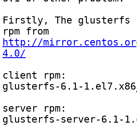
Firstly, The glusterfs 
http://mirror.centos.or
4.0/
client rpm:

glusterfs-6.1-1.el7.x86
server rpm:

glusterfs-server-6.1-1.