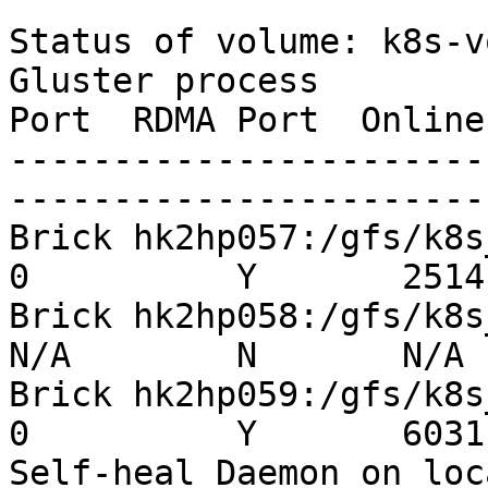
Status of volume: k8s-v
Gluster process        
Port  RDMA Port  Online
-----------------------
-----------------------
Brick hk2hp057:/gfs/k8s_p
0          Y       25141
Brick hk2hp058:/gfs/k8s_pv
N/A        N       N/A

Brick hk2hp059:/gfs/k8s_p
0          Y       6031

Self-heal Daemon on localh