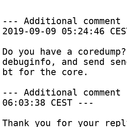
--- Additional comment 
2019-09-09 05:24:46 CES
Do you have a coredump?
debuginfo, and send sen
bt for the core.

--- Additional comment 
06:03:38 CEST ---

Thank you for your reply