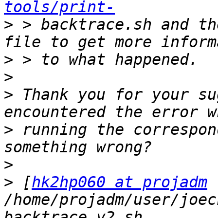
tools/print-
>
 > backtrace.sh and th
>
>
>
 Thank you for your su
>
 running the correspon
>
>
 [
hk2hp060 at projadm
/home/projadm/user/joec