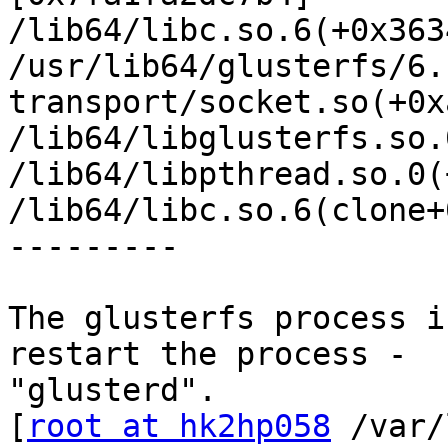
/lib64/libc.so.6(+0x363
/usr/lib64/glusterfs/6.
transport/socket.so(+0x
/lib64/libglusterfs.so.
/lib64/libpthread.so.0(
/lib64/libc.so.6(clone+
---------

The glusterfs process i
restart the process -

"glusterd".

[
root at hk2hp058
 /var/