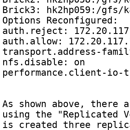
Brick3: hk2hp059:/gfs/k
Options Reconfigured:

auth.reject: 172.20.117.
auth.allow: 172.20.117.*
transport.address-famil
nfs.disable: on

performance.client-io-t
As shown above, there a
using the "Replicated V
is created three replic