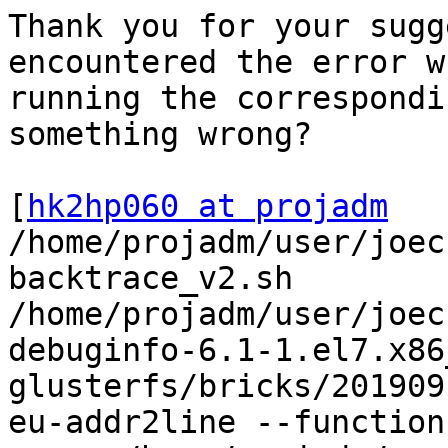
Thank you for your sugg
encountered the error wh
running the correspondi
something wrong?

[
hk2hp060 at projadm
/home/projadm/user/joec
backtrace_v2.sh

/home/projadm/user/joec
debuginfo-6.1-1.el7.x86
glusterfs/bricks/201909
eu-addr2line --functions