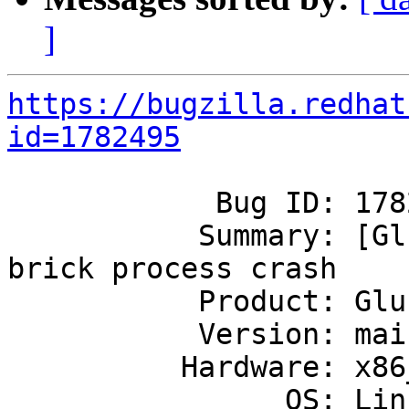
]
https://bugzilla.redhat
id=1782495
            Bug ID: 1782495

           Summary: [GlusterFS 6.1] GlusterFS 
brick process crash

           Product: GlusterFS

           Version: mainline

          Hardware: x86_64

                OS: Linux
