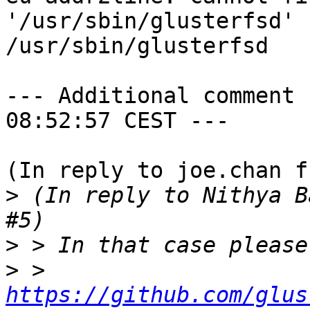
'/usr/sbin/glusterfsd'

/usr/sbin/glusterfsd

--- Additional comment 
08:52:57 CEST ---

(In reply to joe.chan f
>
 (In reply to Nithya B
>
>
 > 
https://github.com/glus