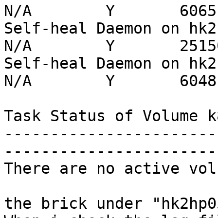
N/A        Y       6065

Self-heal Daemon on hk2hp0
N/A        Y       25150
Self-heal Daemon on hk2hp0
N/A        Y       6048

Task Status of Volume k
-----------------------
-----------------------
There are no active vol
the brick under "hk2hp0