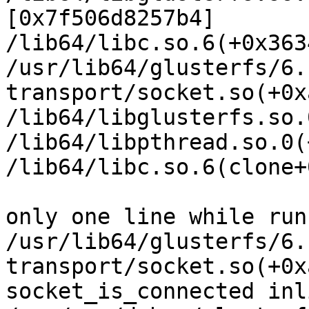
[0x7f506d8257b4]

/lib64/libc.so.6(+0x363
/usr/lib64/glusterfs/6.
transport/socket.so(+0x
/lib64/libglusterfs.so.
/lib64/libpthread.so.0(
/lib64/libc.so.6(clone+
only one line while run
/usr/lib64/glusterfs/6.
transport/socket.so(+0x
socket_is_connected inl