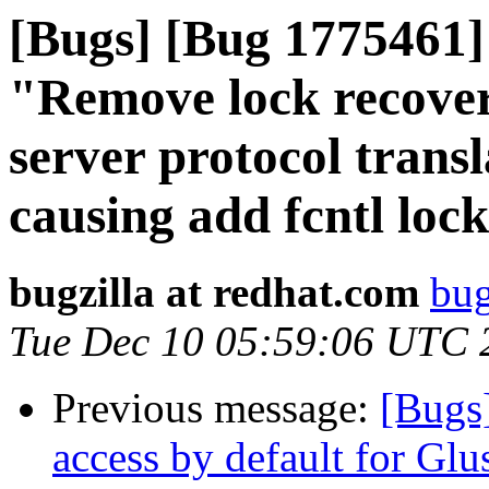
[Bugs] [Bug 1775461] 
"Remove lock recover
server protocol trans
causing add fcntl lock 
bugzilla at redhat.com
bug
Tue Dec 10 05:59:06 UTC 
Previous message:
[Bugs
access by default for G