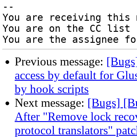
-- 

You are receiving this 
You are on the CC list 
Previous message:
[Bugs
access by default for G
by hook scripts
Next message:
[Bugs] [B
After "Remove lock recov
protocol translators" pat