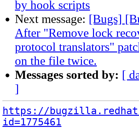
by hook scripts
Next message:
[Bugs] [B
After "Remove lock recov
protocol translators" pat
on the file twice.
Messages sorted by:
[ d
]
https://bugzilla.redhat
id=1775461