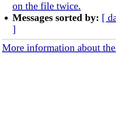
on the file twice.
Messages sorted by:
[ d
]
More information about the 