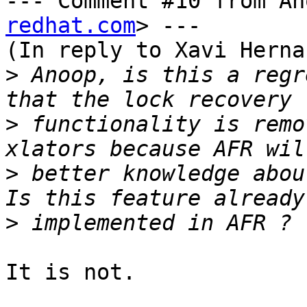
--- Comment #10 from An
redhat.com
> ---

(In reply to Xavi Herna
>
 Anoop, is this a regr
>
 functionality is remo
>
 better knowledge abou
>
It is not.
