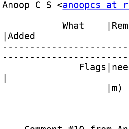
Anoop C S <
anoopcs at r
           What    |Removed                     
|Added

-----------------------
------------------------
              Fla
|

                   |m)                          |
