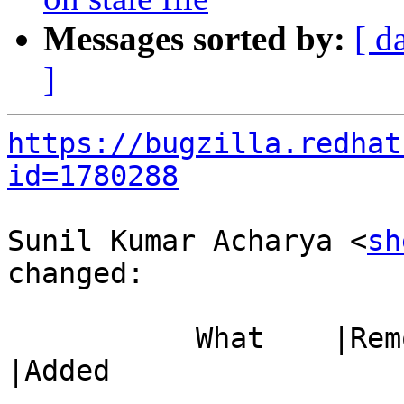
Messages sorted by:
[ d
]
https://bugzilla.redhat
id=1780288
Sunil Kumar Acharya <
sh
changed:

           What    |Removed                     
|Added

-----------------------