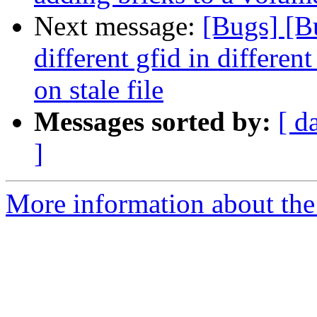
Next message:
[Bugs] [B
different gfid in differ
on stale file
Messages sorted by:
[ d
]
More information about the 