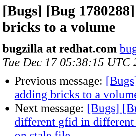
[Bugs] [Bug 1780288]
bricks to a volume
bugzilla at redhat.com
bug
Tue Dec 17 05:38:15 UTC 
Previous message:
[Bugs
adding bricks to a volum
Next message:
[Bugs] [B
different gfid in differ
on stale file