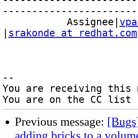
------------------------
           Assignee|
vpa
|
srakonde at redhat.com
-- 

You are receiving this 
Previous message:
[Bugs
adding bricks to a volum