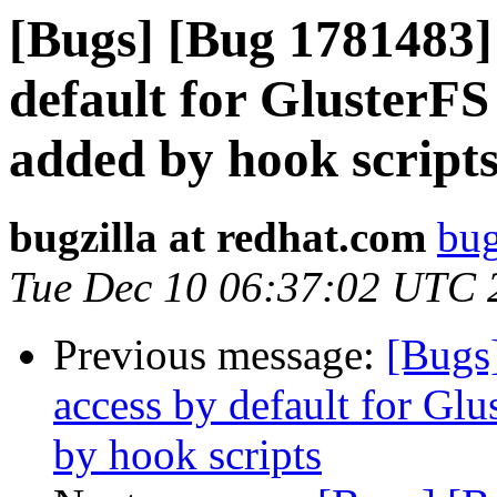
[Bugs] [Bug 1781483]
default for GlusterF
added by hook script
bugzilla at redhat.com
bug
Tue Dec 10 06:37:02 UTC 
Previous message:
[Bugs
access by default for G
by hook scripts