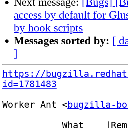
Next message:
[Bugs] [B
access by default for G
by hook scripts
Messages sorted by:
[ d
]
https://bugzilla.redhat
id=1781483
Worker Ant <
bugzilla-bo
           What    |Removed                     