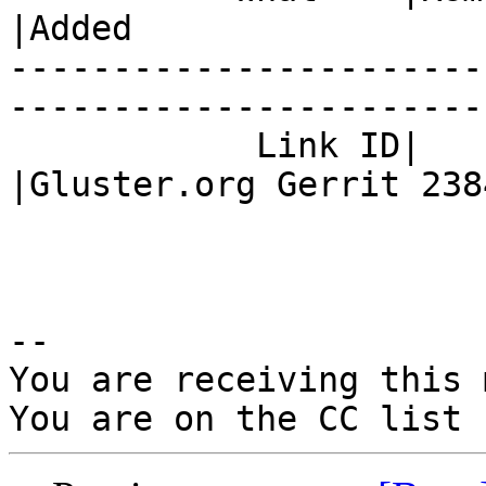
|Added

-----------------------
------------------------
            Link ID|                            
|Gluster.org Gerrit 2384
-- 

You are receiving this 