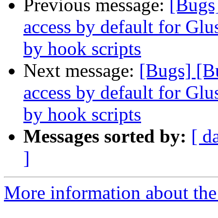
Previous message:
[Bugs
access by default for G
by hook scripts
Next message:
[Bugs] [B
access by default for G
by hook scripts
Messages sorted by:
[ d
]
More information about the 