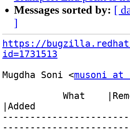
Messages sorted by:
[ d
]
https://bugzilla.redhat
id=1731513
Mugdha Soni <
musoni at 
           What    |Removed                     
|Added

-----------------------
------------------------