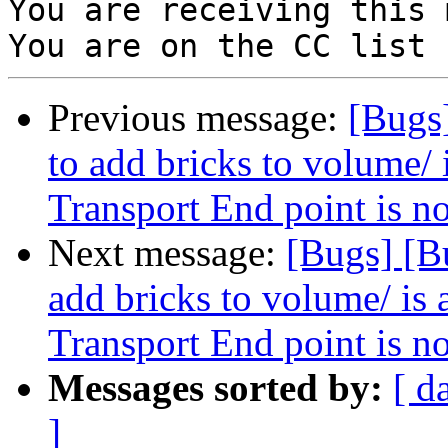
You are receiving this 
Previous message:
[Bugs
to add bricks to volume/ 
Transport End point is n
Next message:
[Bugs] [B
add bricks to volume/ is 
Transport End point is n
Messages sorted by:
[ d
]