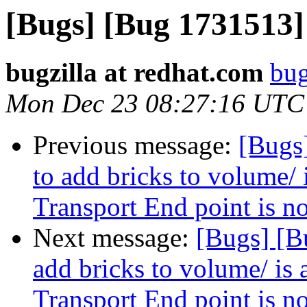
[Bugs] [Bug 1731513]
bugzilla at redhat.com
bug
Mon Dec 23 08:27:16 UTC
Previous message:
[Bugs
to add bricks to volume/ 
Transport End point is n
Next message:
[Bugs] [B
add bricks to volume/ is 
Transport End point is n