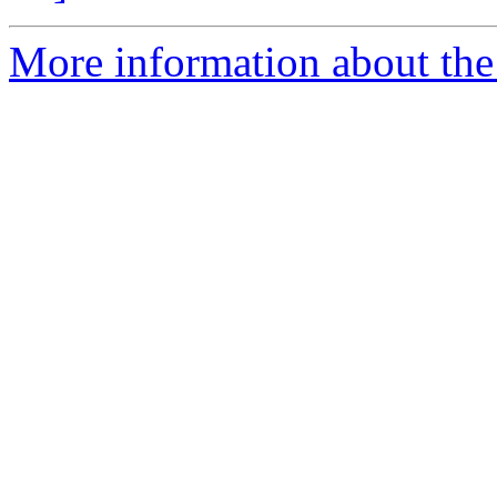
More information about the 