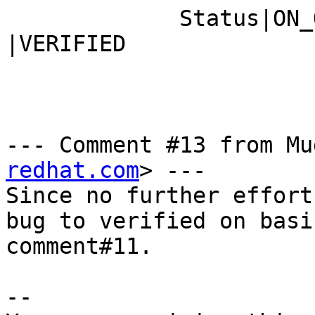
             Status|ON_QA                       
|VERIFIED

--- Comment #13 from Mu
redhat.com
> ---

Since no further effort
bug to verified on basis
comment#11.

-- 
