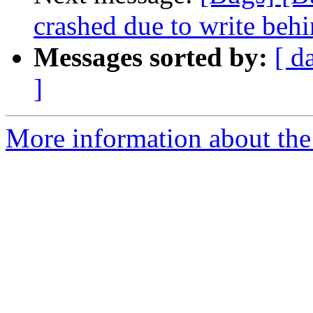
crashed due to write behi
Messages sorted by:
[ d
]
More information about the 