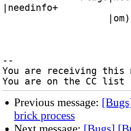
|needinfo+

                   |om)                         |

-- 

You are receiving this 
Previous message:
[Bugs
brick process
Next message:
[Bugs] [B