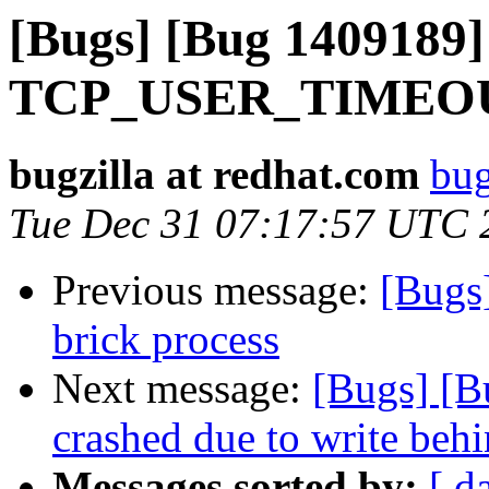
[Bugs] [Bug 1409189] 
TCP_USER_TIMEOUT 
bugzilla at redhat.com
bug
Tue Dec 31 07:17:57 UTC 
Previous message:
[Bugs
brick process
Next message:
[Bugs] [B
crashed due to write behi
Messages sorted by:
[ d