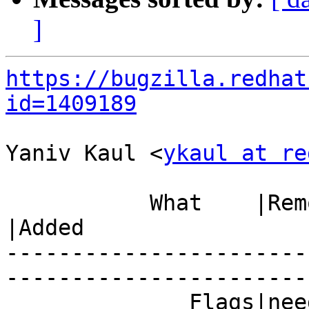
]
https://bugzilla.redhat
id=1409189
Yaniv Kaul <
ykaul at re
           What    |Removed                     
|Added

-----------------------
------------------------
              Fla