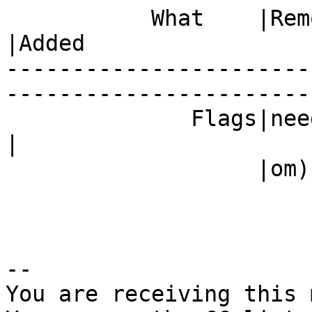
           What    |Removed                     
|Added

-----------------------
------------------------
              Fla
|

                   |om)                         |

-- 

You are receiving this 