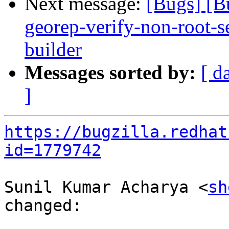
Next message:
[Bugs] [B
georep-verify-non-root-set
builder
Messages sorted by:
[ d
]
https://bugzilla.redhat
id=1779742
Sunil Kumar Acharya <
sh
changed:
