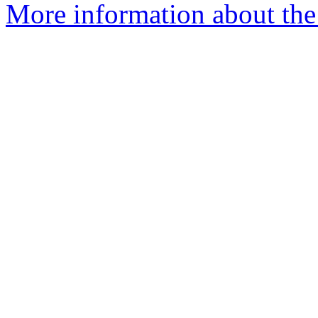
More information about the 