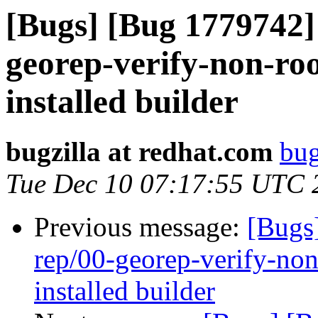
[Bugs] [Bug 1779742] 
georep-verify-non-root
installed builder
bugzilla at redhat.com
bug
Tue Dec 10 07:17:55 UTC 
Previous message:
[Bugs
rep/00-georep-verify-non-
installed builder