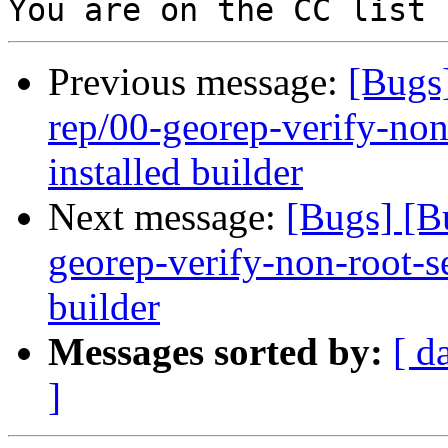
Previous message:
[Bugs
rep/00-georep-verify-non-
installed builder
Next message:
[Bugs] [B
georep-verify-non-root-set
builder
Messages sorted by:
[ d
]