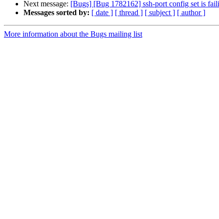
Next message:
[Bugs] [Bug 1782162] ssh-port config set is fail
Messages sorted by:
[ date ]
[ thread ]
[ subject ]
[ author ]
More information about the Bugs mailing list