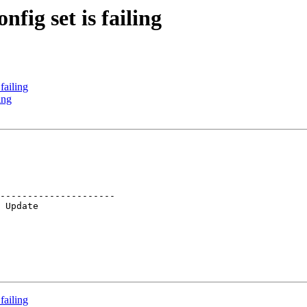
fig set is failing
failing
ing
---------------------

failing