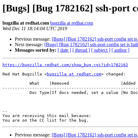
[Bugs] [Bug 1782162] ssh-port con
bugzilla at redhat.com
bugzilla at redhat.com
Wed Dec 11 18:14:04 UTC 2019
Previous message:
[Bugs] [Bug 1782162] ssh-port config set is 
Next message:
[Bugs] [Bug 1782162] ssh-port config set is fail
Messages sorted by:
[ date ]
[ thread ]
[ subject ]
[ author ]
https://bugzilla.redhat.com/show_bug.cgi?id=1782162
Red Hat Bugzilla <
bugzilla at redhat.com
> changed:

           What    |Removed                     |Added

-------------------------------------------------------
           Doc Type|If docs needed, set a value |No Doc Update

-- 

You are receiving this mail because:

Previous message:
[Bugs] [Bug 1782162] ssh-port config set is 