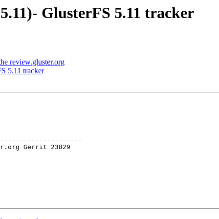
5.11)- GlusterFS 5.11 tracker
e review.gluster.org
S 5.11 tracker
---------------------
