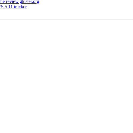
e review.gluster.org
S 5.11 tracker