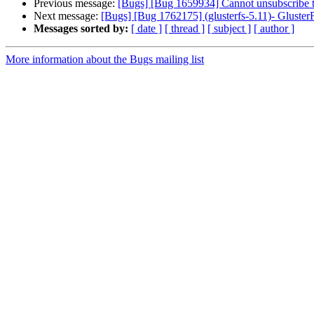
Previous message:
[Bugs] [Bug 1659934] Cannot unsubscribe th
Next message:
[Bugs] [Bug 1762175] (glusterfs-5.11)- GlusterF
Messages sorted by:
[ date ]
[ thread ]
[ subject ]
[ author ]
More information about the Bugs mailing list