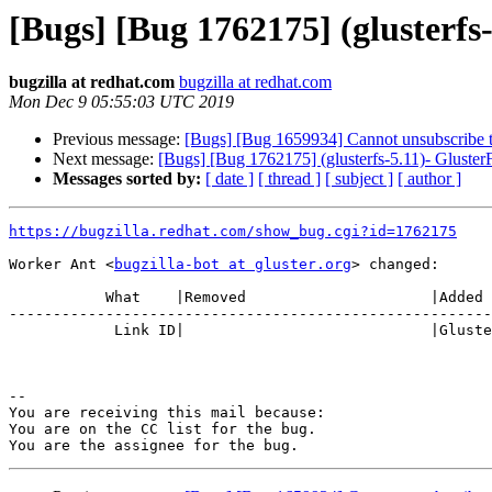
[Bugs] [Bug 1762175] (glusterfs-
bugzilla at redhat.com
bugzilla at redhat.com
Mon Dec 9 05:55:03 UTC 2019
Previous message:
[Bugs] [Bug 1659934] Cannot unsubscribe th
Next message:
[Bugs] [Bug 1762175] (glusterfs-5.11)- GlusterF
Messages sorted by:
[ date ]
[ thread ]
[ subject ]
[ author ]
https://bugzilla.redhat.com/show_bug.cgi?id=1762175
Worker Ant <
bugzilla-bot at gluster.org
> changed:

           What    |Removed                     |Added

-------------------------------------------------------
            Link ID|                            |Gluster.org Gerrit 23829

-- 

You are receiving this mail because:

You are on the CC list for the bug.
