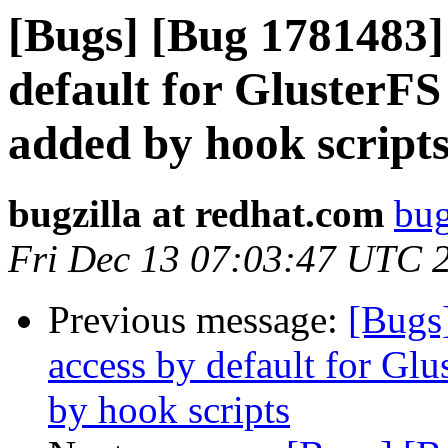
[Bugs] [Bug 1781483]
default for GlusterF
added by hook script
bugzilla at redhat.com
bug
Fri Dec 13 07:03:47 UTC 
Previous message:
[Bugs
access by default for G
by hook scripts