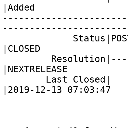
|Added

-----------------------
------------------------
             Status|POST                        
|CLOSED

         Resolution|---                         
|NEXTRELEASE

        Last Closed|                            
|2019-12-13 07:03:47
