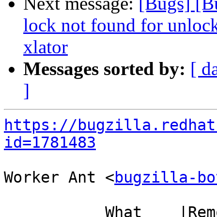
Next message:
[Bugs] [B
lock not found for unloc
xlator
Messages sorted by:
[ d
]
https://bugzilla.redhat
id=1781483
Worker Ant <
bugzilla-bo
           What    |Removed                     