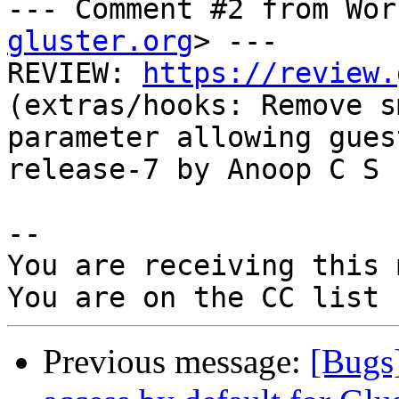
--- Comment #2 from Wor
gluster.org
> ---

REVIEW: 
https://review.
(extras/hooks: Remove s
parameter allowing gues
release-7 by Anoop C S

-- 

You are receiving this 
Previous message:
[Bugs