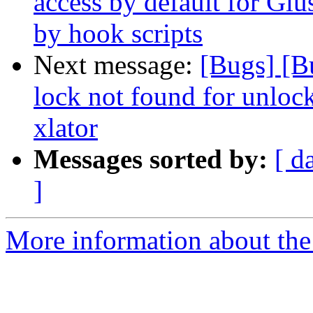
access by default for G
by hook scripts
Next message:
[Bugs] [B
lock not found for unloc
xlator
Messages sorted by:
[ d
]
More information about the 