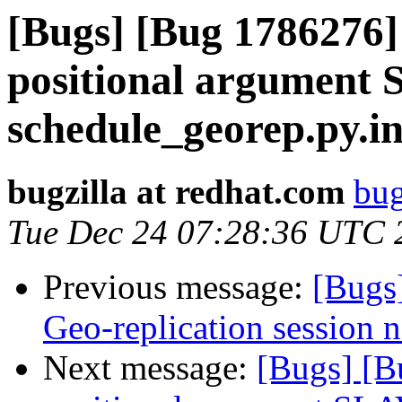
[Bugs] [Bug 1786276]
positional argument
schedule_georep.py.in 
bugzilla at redhat.com
bug
Tue Dec 24 07:28:36 UTC 
Previous message:
[Bugs
Geo-replication session no
Next message:
[Bugs] [B