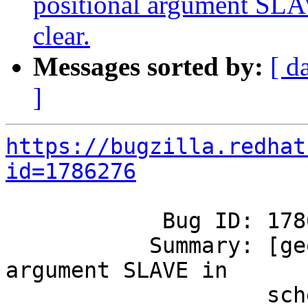
positional argument SLAV
clear.
Messages sorted by:
[ d
]
https://bugzilla.redhat
id=1786276
            Bug ID: 1786276

           Summary: [geo-rep] Help for positional 
argument SLAVE in

                    schedule_georep.py.in isn't 