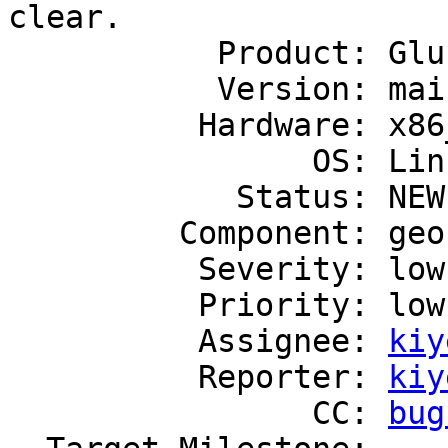
clear.

           Product: GlusterFS

           Version: mainline

          Hardware: x86_64

                OS: Linux

            Status: NEW

         Component: geo-replication

          Severity: low

          Priority: low

          Assignee: 
kiy
          Reporter: 
kiy
                CC: 
bug