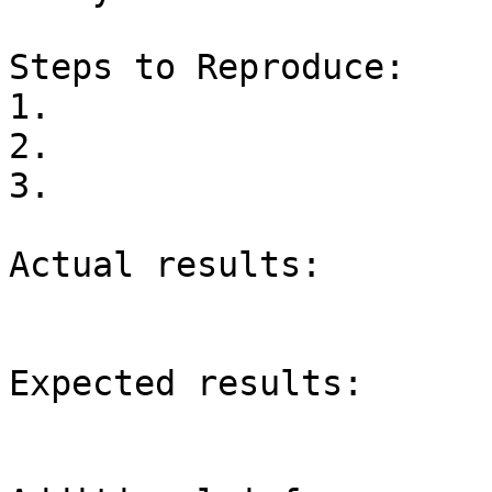
Steps to Reproduce:

1.

2.

3.

Actual results:

Expected results:
