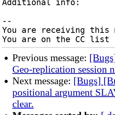
Additional info:

-- 

You are receiving this 
Previous message:
[Bugs
Geo-replication session no
Next message:
[Bugs] [B
positional argument SLAV
clear.