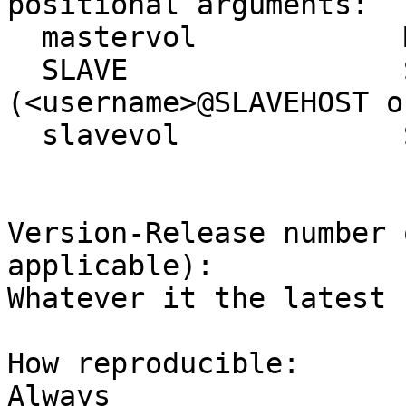
positional arguments:

  mastervol            Master Volume Name

  SLAVE                Slave hostname 
(<username>@SLAVEHOST o
  slavevol             Slave Volume Name

Version-Release number 
applicable):

Whatever it the latest

How reproducible:

Always
