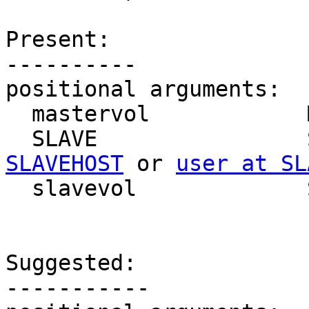
Present:

----------

positional arguments:

  mastervol            Master Volume Name

  SLAVE               
SLAVEHOST
 or 
user at SL
  slavevol             Slave Volume Name

Suggested:

-----------
