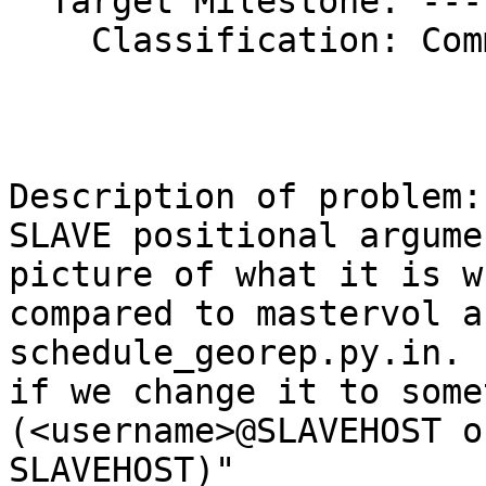
  Target Milestone: ---

    Classification: Community

Description of problem:

SLAVE positional argume
picture of what it is wh
compared to mastervol a
schedule_georep.py.in. 
if we change it to some
(<username>@SLAVEHOST or
SLAVEHOST)"
