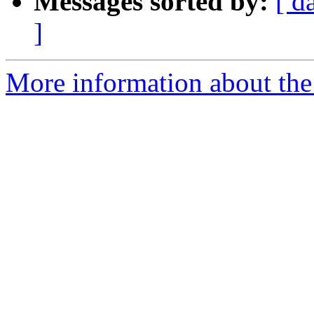
Messages sorted by:
[ d
]
More information about the 