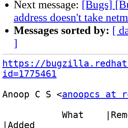
Next message:
[Bugs] [B
address doesn't take netm
Messages sorted by:
[ d
]
https://bugzilla.redhat
id=1775461
Anoop C S <
anoopcs at r
           What    |Removed                     
|Added
