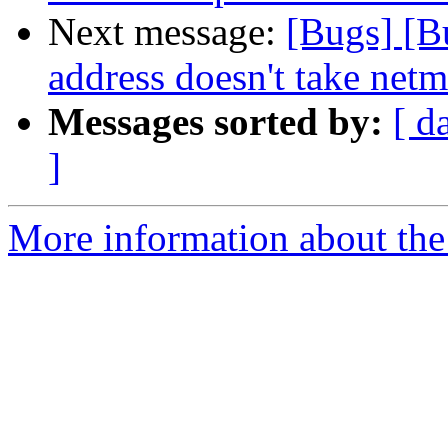
Next message:
[Bugs] [B
address doesn't take netm
Messages sorted by:
[ d
]
More information about the 