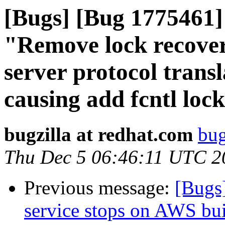
[Bugs] [Bug 1775461] 
"Remove lock recover
server protocol trans
causing add fcntl lock 
bugzilla at redhat.com
bug
Thu Dec 5 06:46:11 UTC 2
Previous message:
[Bugs
service stops on AWS bui