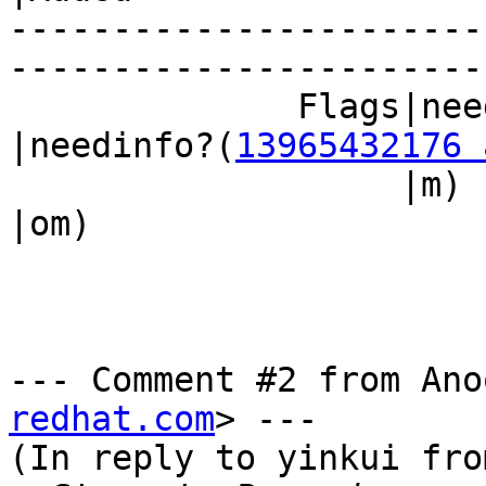
-----------------------
------------------------
              Fla
|needinfo?(
13965432176 
                   |m)                          
|om)

--- Comment #2 from Ano
redhat.com
> ---

(In reply to yinkui fro