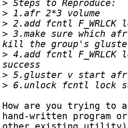
>
>
>
>
 3.make sure which afr
>
 4.add fcntl F_WRLCK l
>
>
How are you trying to a
hand-written program or
other existing utility)?