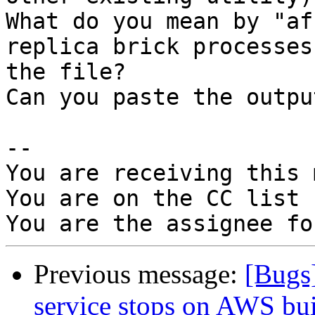
What do you mean by "af
replica brick processes
the file?

Can you paste the outpu
-- 

You are receiving this 
You are on the CC list 
Previous message:
[Bugs
service stops on AWS bui